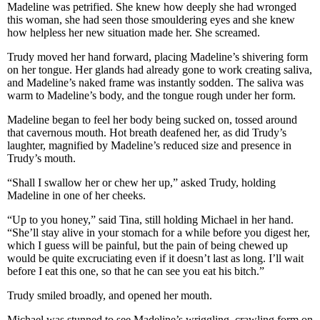
Madeline was petrified. She knew how deeply she had wronged
this woman, she had seen those smouldering eyes and she knew
how helpless her new situation made her. She screamed.
Trudy moved her hand forward, placing Madeline’s shivering form
on her tongue. Her glands had already gone to work creating saliva,
and Madeline’s naked frame was instantly sodden. The saliva was
warm to Madeline’s body, and the tongue rough under her form.
Madeline began to feel her body being sucked on, tossed around
that cavernous mouth. Hot breath deafened her, as did Trudy’s
laughter, magnified by Madeline’s reduced size and presence in
Trudy’s mouth.
“Shall I swallow her or chew her up,” asked Trudy, holding
Madeline in one of her cheeks.
“Up to you honey,” said Tina, still holding Michael in her hand.
“She’ll stay alive in your stomach for a while before you digest her,
which I guess will be painful, but the pain of being chewed up
would be quite excruciating even if it doesn’t last as long. I’ll wait
before I eat this one, so that he can see you eat his bitch.”
Trudy smiled broadly, and opened her mouth.
Michael was stunned to see Madeline’s wriggling, crawling form on