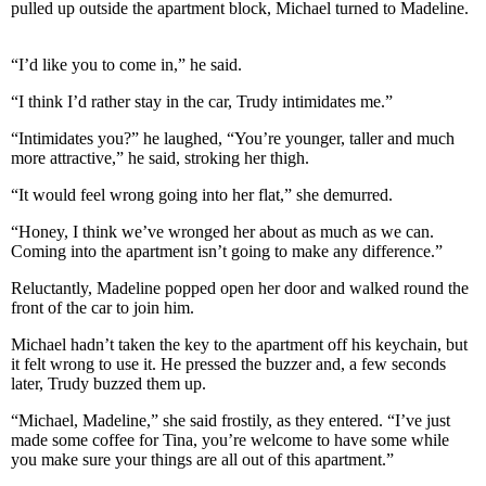
pulled up outside the apartment block, Michael turned to Madeline.
“I’d like you to come in,” he said.
“I think I’d rather stay in the car, Trudy intimidates me.”
“Intimidates you?” he laughed, “You’re younger, taller and much
more attractive,” he said, stroking her thigh.
“It would feel wrong going into her flat,” she demurred.
“Honey, I think we’ve wronged her about as much as we can.
Coming into the apartment isn’t going to make any difference.”
Reluctantly, Madeline popped open her door and walked round the
front of the car to join him.
Michael hadn’t taken the key to the apartment off his keychain, but
it felt wrong to use it. He pressed the buzzer and, a few seconds
later, Trudy buzzed them up.
“Michael, Madeline,” she said frostily, as they entered. “I’ve just
made some coffee for Tina, you’re welcome to have some while
you make sure your things are all out of this apartment.”