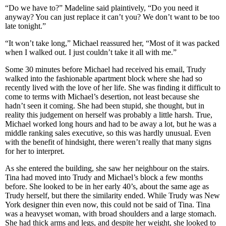
“Do we have to?” Madeline said plaintively, “Do you need it
anyway? You can just replace it can’t you? We don’t want to be too
late tonight.”
“It won’t take long,” Michael reassured her, “Most of it was packed
when I walked out. I just couldn’t take it all with me.”
Some 30 minutes before Michael had received his email, Trudy
walked into the fashionable apartment block where she had so
recently lived with the love of her life. She was finding it difficult to
come to terms with Michael’s desertion, not least because she
hadn’t seen it coming. She had been stupid, she thought, but in
reality this judgement on herself was probably a little harsh. True,
Michael worked long hours and had to be away a lot, but he was a
middle ranking sales executive, so this was hardly unusual. Even
with the benefit of hindsight, there weren’t really that many signs
for her to interpret.
As she entered the building, she saw her neighbour on the stairs.
Tina had moved into Trudy and Michael’s block a few months
before. She looked to be in her early 40’s, about the same age as
Trudy herself, but there the similarity ended. While Trudy was New
York designer thin even now, this could not be said of Tina. Tina
was a heavyset woman, with broad shoulders and a large stomach.
She had thick arms and legs, and despite her weight, she looked to