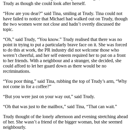
Trudy as though she could look after herself.
“How are you dear?” said Tina, smiling at Trudy. Tina could not
have failed to notice that Michael had walked out on Trudy, though
the two women were not close and hadn’t overtly discussed the
topic.
“Oh,” said Trudy, “You know.” Trudy realised that there was no
point in trying to put a particularly brave face on it. She was forced
to do this at work, the PR industry did not welcome those who
weren’t cheerful, and her self esteem required her to put on a front
to her friends. With a neighbour and a stranger, she decided, she
could afford to let her guard down as there would be no
recriminations.
“You poor thing,” said Tina, rubbing the top of Trudy’s arm, “Why
not come in for a coffee?”
“But you were just on your way out,” said Trudy.
“Oh that was just to the mailbox,” said Tina, “That can wait.”
Trudy thought of the lonely afternoon and evening stretching ahead
of her. She wasn’t a friend of the bigger woman, but she seemed
neighbourly.