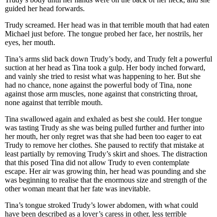
guided her head forwards.
Trudy screamed. Her head was in that terrible mouth that had eaten
Michael just before. The tongue probed her face, her nostrils, her
eyes, her mouth.
Tina’s arms slid back down Trudy’s body, and Trudy felt a powerful
suction at her head as Tina took a gulp. Her body inched forward,
and vainly she tried to resist what was happening to her. But she
had no chance, none against the powerful body of Tina, none
against those arm muscles, none against that constricting throat,
none against that terrible mouth.
Tina swallowed again and exhaled as best she could. Her tongue
was tasting Trudy as she was being pulled further and further into
her mouth, her only regret was that she had been too eager to eat
Trudy to remove her clothes. She paused to rectify that mistake at
least partially by removing Trudy’s skirt and shoes. The distraction
that this posed Tina did not allow Trudy to even contemplate
escape. Her air was growing thin, her head was pounding and she
was beginning to realise that the enormous size and strength of the
other woman meant that her fate was inevitable.
Tina’s tongue stroked Trudy’s lower abdomen, with what could
have been described as a lover’s caress in other, less terrible