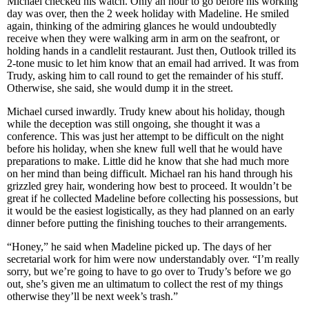
Michael checked his watch. Only an hour to go before his working
day was over, then the 2 week holiday with Madeline. He smiled
again, thinking of the admiring glances he would undoubtedly
receive when they were walking arm in arm on the seafront, or
holding hands in a candlelit restaurant. Just then, Outlook trilled its
2-tone music to let him know that an email had arrived. It was from
Trudy, asking him to call round to get the remainder of his stuff.
Otherwise, she said, she would dump it in the street.
Michael cursed inwardly. Trudy knew about his holiday, though
while the deception was still ongoing, she thought it was a
conference. This was just her attempt to be difficult on the night
before his holiday, when she knew full well that he would have
preparations to make. Little did he know that she had much more
on her mind than being difficult. Michael ran his hand through his
grizzled grey hair, wondering how best to proceed. It wouldn’t be
great if he collected Madeline before collecting his possessions, but
it would be the easiest logistically, as they had planned on an early
dinner before putting the finishing touches to their arrangements.
“Honey,” he said when Madeline picked up. The days of her
secretarial work for him were now understandably over. “I’m really
sorry, but we’re going to have to go over to Trudy’s before we go
out, she’s given me an ultimatum to collect the rest of my things
otherwise they’ll be next week’s trash.”