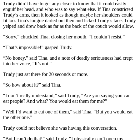
Trudy didn’t have to get any closer to know that it could easily
engulf her head, and who was to say what else. If Tina constricted
Trudy’s arms, then it looked as though maybe her shoulders could
fit too. Tina’s tongue darted out then and licked Trudy’s face. Trudy
yelped and drew back as far as the back of the couch would allow.
“Sorry,” chuckled Tina, closing her mouth. “I couldn’t resist.”
“That’s impossible!” gasped Trudy.
“No honey,” said Tina, and a note of deadly seriousness had crept
into her voice, “It’s not.”
Trudy just sat there for 20 seconds or more.
“So how about it?” said Tina.
“I don’t really understand,” said Trudy, “Are you saying you can
eat people? And what? You would eat them for me?”
“Well I’d want to eat one of them,” said Tina, “But you would eat
the other one.”
Trudy could not believe she was having this conversation.
“But I can’t do that!” said Trudy, “I physically can’t open my