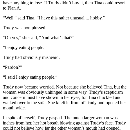
have anything to lose. If Trudy didn’t buy it, then Tina could resort
to Plan A.
“Well,” said Tina, “I have this rather unusual ... hobby.”
Trudy was non plussed.
“Oh yes,” she said, “And what’s that?”
“I enjoy eating people.”
Trudy had obviously misheard.
“Pardon?”
“I said I enjoy eating people.”
Trudy now became worried. Not because she believed Tina, but the
woman was obviously unhinged in some way. Trudy’s scepticism
and concern must have shown in her eyes, for Tina chuckled and
walked over to the sofa. She knelt in front of Trudy and opened her
mouth wide.
In spite of herself, Trudy gasped. The much larger woman was
inches from her, her hot breath blowing against Trudy’s face. Trudy
could not believe how far the other woman’s mouth had opened,