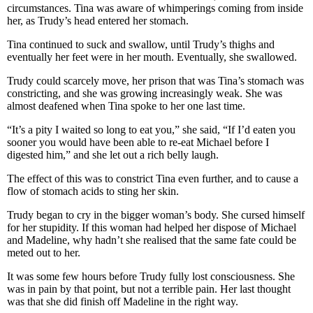
circumstances. Tina was aware of whimperings coming from inside
her, as Trudy’s head entered her stomach.
Tina continued to suck and swallow, until Trudy’s thighs and
eventually her feet were in her mouth. Eventually, she swallowed.
Trudy could scarcely move, her prison that was Tina’s stomach was
constricting, and she was growing increasingly weak. She was
almost deafened when Tina spoke to her one last time.
“It’s a pity I waited so long to eat you,” she said, “If I’d eaten you
sooner you would have been able to re-eat Michael before I
digested him,” and she let out a rich belly laugh.
The effect of this was to constrict Tina even further, and to cause a
flow of stomach acids to sting her skin.
Trudy began to cry in the bigger woman’s body. She cursed himself
for her stupidity. If this woman had helped her dispose of Michael
and Madeline, why hadn’t she realised that the same fate could be
meted out to her.
It was some few hours before Trudy fully lost consciousness. She
was in pain by that point, but not a terrible pain. Her last thought
was that she did finish off Madeline in the right way.