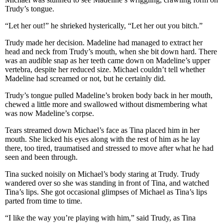
Trudy’s tongue.
“Let her out!” he shrieked hysterically, “Let her out you bitch.”
Trudy made her decision. Madeline had managed to extract her
head and neck from Trudy’s mouth, when she bit down hard. There
was an audible snap as her teeth came down on Madeline’s upper
vertebra, despite her reduced size. Michael couldn’t tell whether
Madeline had screamed or not, but he certainly did.
Trudy’s tongue pulled Madeline’s broken body back in her mouth,
chewed a little more and swallowed without dismembering what
was now Madeline’s corpse.
Tears streamed down Michael’s face as Tina placed him in her
mouth. She licked his eyes along with the rest of him as he lay
there, too tired, traumatised and stressed to move after what he had
seen and been through.
Tina sucked noisily on Michael’s body staring at Trudy. Trudy
wandered over so she was standing in front of Tina, and watched
Tina’s lips. She got occasional glimpses of Michael as Tina’s lips
parted from time to time.
“I like the way you’re playing with him,” said Trudy, as Tina