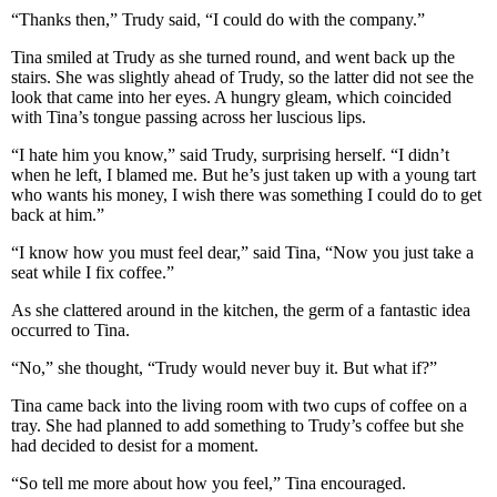
“Thanks then,” Trudy said, “I could do with the company.”
Tina smiled at Trudy as she turned round, and went back up the
stairs. She was slightly ahead of Trudy, so the latter did not see the
look that came into her eyes. A hungry gleam, which coincided
with Tina’s tongue passing across her luscious lips.
“I hate him you know,” said Trudy, surprising herself. “I didn’t
when he left, I blamed me. But he’s just taken up with a young tart
who wants his money, I wish there was something I could do to get
back at him.”
“I know how you must feel dear,” said Tina, “Now you just take a
seat while I fix coffee.”
As she clattered around in the kitchen, the germ of a fantastic idea
occurred to Tina.
“No,” she thought, “Trudy would never buy it. But what if?”
Tina came back into the living room with two cups of coffee on a
tray. She had planned to add something to Trudy’s coffee but she
had decided to desist for a moment.
“So tell me more about how you feel,” Tina encouraged.