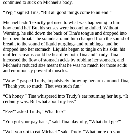
continued to suck on Michael’s body.
“Yep,” sighed Tina, “But all good things come to an end.”
Michael hadn’t exactly got used to what was happening to him –
how could he? But his senses were becoming dulled. Without
Warning, he slid down the back of Tina’s tongue and dropped into
her open throat. The sounds around him changed from the sound of
breath, to the sound of liquid gurglings and rumblings, and he
dropped into her stomach. Liquids began to tingle on his skin, his
muffled screams could be heard by both Tina and Trudy. Tina
increased the flow of stomach acids by rubbing her stomach, and
Michael’s reduced size meant that he was no match for those acids
and enormously powerful muscles.
“Wow!” gasped Trudy, impulsively throwing her arms around Tina,
“Thank you so much. That was such fun.”
“Oh honey,” Tina whispered into Trudy’s ear returning her hug, “It
certainly was. But what about my fee.”
“Fee?” asked Trudy, “What fee?”
“You got your pay back,” said Tina playfully, “What do I get?”
“Well you got to eat Michael,” said Trudy, “What more do you