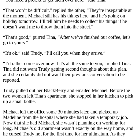
“That won’t be difficult,” replied the other, “They’re inseparable at
the moment. Michael still has his things here, and he’s going on
holiday tomorrow. I’ll tell him he needs to collect his things if he
doesn’t want me to throw them into the street.”
“That’s good,” purred Tina, “After we’ve finished our coffee, let’s
go to yours.”
“It’s ok,” said Trudy, “I’ll call you when they arrive.”
“I’d rather come over now if it’s all the same to you,” replied Tina.
Tina did not want Trudy getting second thoughts about this plan,
and she certainly did not want their previous conversation to be
reported.
Trudy pulled out her BlackBerry and emailed Michael. Before the
two women left Tina’s apartment, she stopped in her kitchen to pick
up a small bottle.
Michael left the office some 30 minutes later, and picked up
Madeline from the hospital where she had taken a temporary job.
Now that she had Michael, she wasn’t planning on working for
long. Michael’s old apartment wasn’t exactly on the way home, and
he cursed Trudy not for the first time for her ultimatum. As they