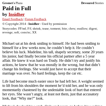
Gromet's
Plaza
Devoured
Stories
Paid in Full
by
Insidher
Email Feedback
|
Forum Feedback
© Copyright 2014 -
Insidher
- Used by permission
Storycodes: FF/mf; F/f; shrink; tease; torment; bite; chew; swallow; digest;
revenge; soft; cons/nc; XX
Michael sat at his desk smiling to himself. He had been smiling to
himself for a few weeks now, he couldn’t help it. He couldn’t
believe his luck. Madeline, his tall, shapely secretary, some 20 years
his junior, had finally become his official partner after a 5 year
affair. He knew it was hard on Trudy. He didn’t try and justify his
actions, he knew that he was morally in the wrong, but that didn’t
change his feelings. She would just have to accept that their
marriage was over. No hard feelings, keep the car etc.
Life had become much easier once he had left her. A weight seemed
to lift from his shoulders the moment he’d told her, and he was only
momentarily chastened by the undeniable look of hurt that entered
her eyes. She wasn’t angry, at least not them, just that accusatory
look, that “Why me?” look.