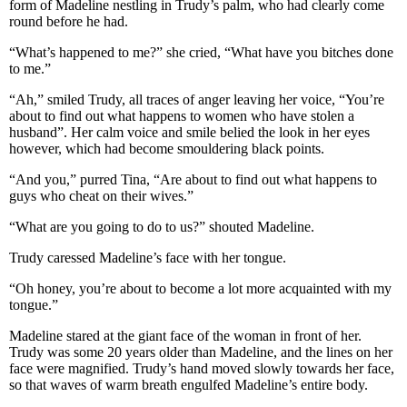
form of Madeline nestling in Trudy’s palm, who had clearly come
round before he had.
“What’s happened to me?” she cried, “What have you bitches done
to me.”
“Ah,” smiled Trudy, all traces of anger leaving her voice, “You’re
about to find out what happens to women who have stolen a
husband”. Her calm voice and smile belied the look in her eyes
however, which had become smouldering black points.
“And you,” purred Tina, “Are about to find out what happens to
guys who cheat on their wives.”
“What are you going to do to us?” shouted Madeline.
Trudy caressed Madeline’s face with her tongue.
“Oh honey, you’re about to become a lot more acquainted with my
tongue.”
Madeline stared at the giant face of the woman in front of her.
Trudy was some 20 years older than Madeline, and the lines on her
face were magnified. Trudy’s hand moved slowly towards her face,
so that waves of warm breath engulfed Madeline’s entire body.