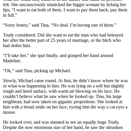
felt. She unconsciously mimicked the bigger woman by licking her
lips, “I want to eat both of them. I want to pay them back, pay them
in full.”
“Sorry honey,” said Tina, “No deal. I’m having one of them.”
Trudy considered. Did she want to eat the man who had betrayed
her after the better part of 25 years of marriage, or the bitch who
had stolen him.
“I’ll take her,” she spat finally, and grasped her hand around
Madeline.
“Ok,” said Tina, picking up Michael.
Slowly, Michael came round. At first, he didn’t know where he was
or what was happening to him. He was lying on a soft but slightly
rough and lined surface, with warm air blowing on his face. He
couldn’t believe what he saw when he looked up. Tina, his large
neighbour, had now taken on gigantic proportions. She looked at
him with a broad smile on her face, eyeing him the way a cat eyes a
mouse.
He looked over, and was stunned to see an equally huge Trudy.
Despite the now enormous size of her hand, he saw the shrunken