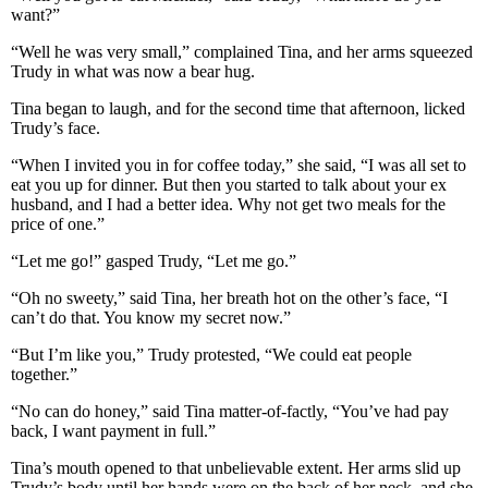
want?”
“Well he was very small,” complained Tina, and her arms squeezed
Trudy in what was now a bear hug.
Tina began to laugh, and for the second time that afternoon, licked
Trudy’s face.
“When I invited you in for coffee today,” she said, “I was all set to
eat you up for dinner. But then you started to talk about your ex
husband, and I had a better idea. Why not get two meals for the
price of one.”
“Let me go!” gasped Trudy, “Let me go.”
“Oh no sweety,” said Tina, her breath hot on the other’s face, “I
can’t do that. You know my secret now.”
“But I’m like you,” Trudy protested, “We could eat people
together.”
“No can do honey,” said Tina matter-of-factly, “You’ve had pay
back, I want payment in full.”
Tina’s mouth opened to that unbelievable extent. Her arms slid up
Trudy’s body until her hands were on the back of her neck, and she