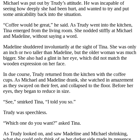
Michael was put out by Trudy’s attitude. He was incapable of
seeing how deeply she had been hurt, and wanted to try and put
some amicability back into the situation.
“Coffee would be great,” he said. As Trudy went into the kitchen,
Tina emerged from the living room. She nodded stiffly at Michael
and Madeline, without saying a word.
Madeline shuddered involuntarily at the sight of Tina. She was only
an inch or two taller than Madeline, but the older woman was much
bigger. She also had a glint in her eye, which did not match the
wooden expression on her face.
In due course, Trudy returned from the kitchen with the coffee
cups. As Michael and Madeline drank, she watched in amazement
as they swayed on their feet, and collapsed to the floor. Before her
eyes, they began to reduce in size.
“See,” smirked Tina, “I told you so.”
Trudy was speechless.
“Which one do you want?” asked Tina.
As Trudy looked on, and saw Madeline and Michael shrinking,
what she could only think of as her darker side made its presence