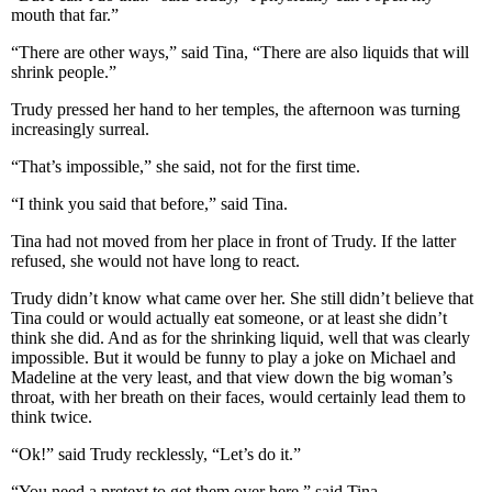
mouth that far.”
“There are other ways,” said Tina, “There are also liquids that will
shrink people.”
Trudy pressed her hand to her temples, the afternoon was turning
increasingly surreal.
“That’s impossible,” she said, not for the first time.
“I think you said that before,” said Tina.
Tina had not moved from her place in front of Trudy. If the latter
refused, she would not have long to react.
Trudy didn’t know what came over her. She still didn’t believe that
Tina could or would actually eat someone, or at least she didn’t
think she did. And as for the shrinking liquid, well that was clearly
impossible. But it would be funny to play a joke on Michael and
Madeline at the very least, and that view down the big woman’s
throat, with her breath on their faces, would certainly lead them to
think twice.
“Ok!” said Trudy recklessly, “Let’s do it.”
“You need a pretext to get them over here,” said Tina.