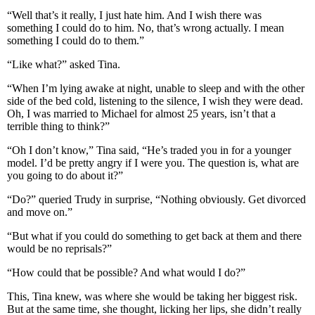
“Well that’s it really, I just hate him. And I wish there was
something I could do to him. No, that’s wrong actually. I mean
something I could do to them.”
“Like what?” asked Tina.
“When I’m lying awake at night, unable to sleep and with the other
side of the bed cold, listening to the silence, I wish they were dead.
Oh, I was married to Michael for almost 25 years, isn’t that a
terrible thing to think?”
“Oh I don’t know,” Tina said, “He’s traded you in for a younger
model. I’d be pretty angry if I were you. The question is, what are
you going to do about it?”
“Do?” queried Trudy in surprise, “Nothing obviously. Get divorced
and move on.”
“But what if you could do something to get back at them and there
would be no reprisals?”
“How could that be possible? And what would I do?”
This, Tina knew, was where she would be taking her biggest risk.
But at the same time, she thought, licking her lips, she didn’t really