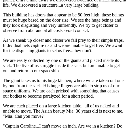
life. We discovered a structure...a very large building.
This building has doors that appear to be 50 feet high, these beings
must be huge based on the door size. We see the huge beings and
they look disgusting and very unfriendly. We try to get closer to
observe from afar and at all costs avoid contact.
As we sneak up closer and closer we fall prey to their simple traps.
Individual nets capture us and we are unable to get free. We await
for the disgusting giants to set us free...they don't.
We are easily collected by one of the giants and placed inside its
sack. The five of us struggle inside the sack but are unable to get
out and return to our spaceship.
The giant takes us to his huge kitchen, where we are taken out one
by one from the sack. His huge fingers are able to strip us of our
space uniforms. We are each pricked with something that causes
our bodies to become paralyzed for a short period.
We are each placed on a large kitchen table...all of us naked and
unable to move. The Asian beauty Mia, 30 years old is next to me.
"Mia! Can you move?"
"Captain Caroline...I can't move an inch. Are we in a kitchen? Do