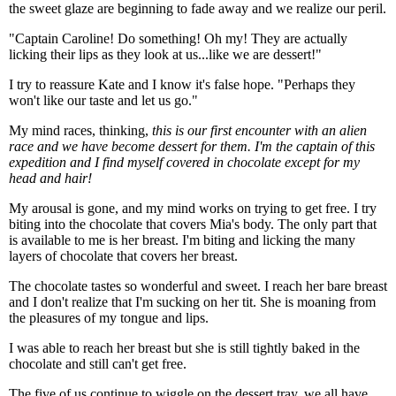
the sweet glaze are beginning to fade away and we realize our peril.
"Captain Caroline! Do something! Oh my! They are actually
licking their lips as they look at us...like we are dessert!"
I try to reassure Kate and I know it's false hope. "Perhaps they
won't like our taste and let us go."
My mind races, thinking,
this is our first encounter with an alien
race and we have become dessert for them. I'm the captain of this
expedition and I find myself covered in chocolate except for my
head and hair!
My arousal is gone, and my mind works on trying to get free. I try
biting into the chocolate that covers Mia's body. The only part that
is available to me is her breast. I'm biting and licking the many
layers of chocolate that covers her breast.
The chocolate tastes so wonderful and sweet. I reach her bare breast
and I don't realize that I'm sucking on her tit. She is moaning from
the pleasures of my tongue and lips.
I was able to reach her breast but she is still tightly baked in the
chocolate and still can't get free.
The five of us continue to wiggle on the dessert tray, we all have