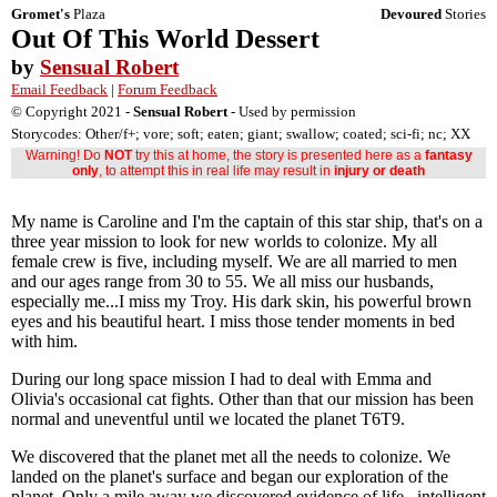
Gromet's
Plaza
Devoured
Stories
Out Of This World Dessert
by
Sensual Robert
Email Feedback
|
Forum Feedback
© Copyright 2021 -
Sensual Robert
- Used by permission
Storycodes: Other/f+; vore; soft; eaten; giant; swallow; coated; sci-fi; nc; XX
Warning! Do
NOT
try this at home, the story is presented here as a
fantasy
only
, to attempt this in real life may result in
injury or death
My name is Caroline and I'm the captain of this star ship, that's on a
three year mission to look for new worlds to colonize. My all
female crew is five, including myself. We are all married to men
and our ages range from 30 to 55. We all miss our husbands,
especially me...I miss my Troy. His dark skin, his powerful brown
eyes and his beautiful heart. I miss those tender moments in bed
with him.
During our long space mission I had to deal with Emma and
Olivia's occasional cat fights. Other than that our mission has been
normal and uneventful until we located the planet T6T9.
We discovered that the planet met all the needs to colonize. We
landed on the planet's surface and began our exploration of the
planet. Only a mile away we discovered evidence of life...intelligent