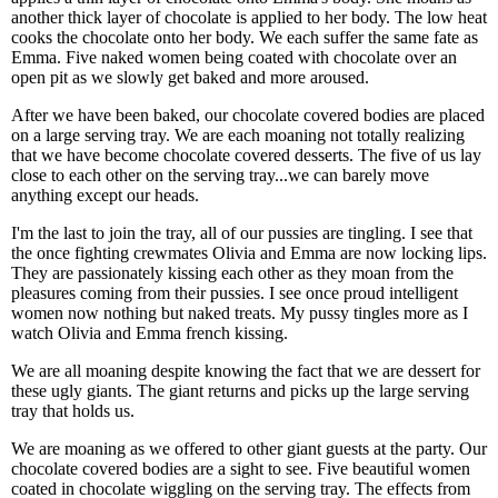
another thick layer of chocolate is applied to her body. The low heat
cooks the chocolate onto her body. We each suffer the same fate as
Emma. Five naked women being coated with chocolate over an
open pit as we slowly get baked and more aroused.
After we have been baked, our chocolate covered bodies are placed
on a large serving tray. We are each moaning not totally realizing
that we have become chocolate covered desserts. The five of us lay
close to each other on the serving tray...we can barely move
anything except our heads.
I'm the last to join the tray, all of our pussies are tingling. I see that
the once fighting crewmates Olivia and Emma are now locking lips.
They are passionately kissing each other as they moan from the
pleasures coming from their pussies. I see once proud intelligent
women now nothing but naked treats. My pussy tingles more as I
watch Olivia and Emma french kissing.
We are all moaning despite knowing the fact that we are dessert for
these ugly giants. The giant returns and picks up the large serving
tray that holds us.
We are moaning as we offered to other giant guests at the party. Our
chocolate covered bodies are a sight to see. Five beautiful women
coated in chocolate wiggling on the serving tray. The effects from