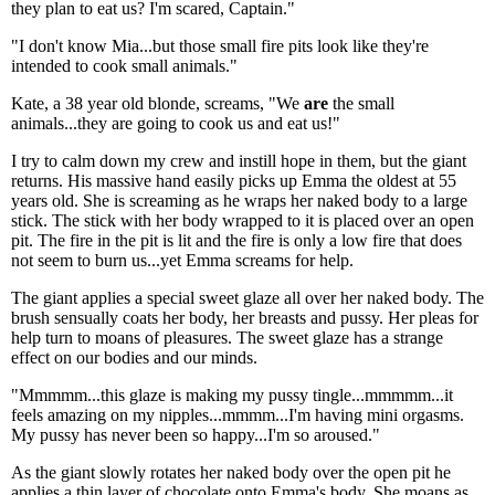
they plan to eat us? I'm scared, Captain."
"I don't know Mia...but those small fire pits look like they're
intended to cook small animals."
Kate, a 38 year old blonde, screams, "We
are
the small
animals...they are going to cook us and eat us!"
I try to calm down my crew and instill hope in them, but the giant
returns. His massive hand easily picks up Emma the oldest at 55
years old. She is screaming as he wraps her naked body to a large
stick. The stick with her body wrapped to it is placed over an open
pit. The fire in the pit is lit and the fire is only a low fire that does
not seem to burn us...yet Emma screams for help.
The giant applies a special sweet glaze all over her naked body. The
brush sensually coats her body, her breasts and pussy. Her pleas for
help turn to moans of pleasures. The sweet glaze has a strange
effect on our bodies and our minds.
"Mmmmm...this glaze is making my pussy tingle...mmmmm...it
feels amazing on my nipples...mmmm...I'm having mini orgasms.
My pussy has never been so happy...I'm so aroused."
As the giant slowly rotates her naked body over the open pit he
applies a thin layer of chocolate onto Emma's body. She moans as