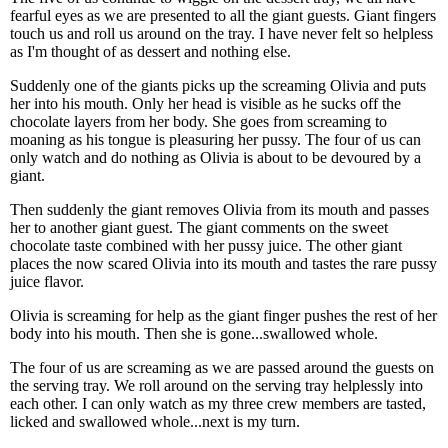
fearful eyes as we are presented to all the giant guests. Giant fingers
touch us and roll us around on the tray. I have never felt so helpless
as I'm thought of as dessert and nothing else.
Suddenly one of the giants picks up the screaming Olivia and puts
her into his mouth. Only her head is visible as he sucks off the
chocolate layers from her body. She goes from screaming to
moaning as his tongue is pleasuring her pussy. The four of us can
only watch and do nothing as Olivia is about to be devoured by a
giant.
Then suddenly the giant removes Olivia from its mouth and passes
her to another giant guest. The giant comments on the sweet
chocolate taste combined with her pussy juice. The other giant
places the now scared Olivia into its mouth and tastes the rare pussy
juice flavor.
Olivia is screaming for help as the giant finger pushes the rest of her
body into his mouth. Then she is gone...swallowed whole.
The four of us are screaming as we are passed around the guests on
the serving tray. We roll around on the serving tray helplessly into
each other. I can only watch as my three crew members are tasted,
licked and swallowed whole...next is my turn.