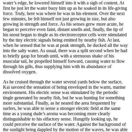
water’s edge, he lowered himself into it with a sigh of content. At
first he just let the water buoy him up as he soaked in its life-giving
force. Truly, here was where he was in his element. Over the next
few minutes, he felt himself not just growing in size, but also
growing in strength and force. As his senses grew more acute, he
began to perceive even faint, distant smells and, finally, the tip of
his snout began to tingle as its electroreceptor cells were stimulated
by the tiny electric signals being emitted by nearby fish. At last,
when he sensed that he was at peak strength, he ducked all the way
into the salty water. As usual, there was a split second when he had
to briefly gasp for breath until, with a strenuous shake of his
muscular tail, he propelled himself forward, causing water to flow
through his gills, thus supplying him with its abundance of
dissolved oxygen.
As he cruised through the water several yards below the surface,
Kai savored the sensation of being enveloped in the warm, marine
environment. His electric sense was stimulated by the periodic
tingle generated by nearby fish, but he was hunting for something
more substantial. Finally, as he neared the area frequented by
surfers, he was able to sense a stronger electric field at the same
time as a young dude’s aroma was becoming more clearly
distinguishable to his olfactory sense. Hungrily looking up, he
could perceive the surface of the water. Against the background of
the sunlight being dappled by the motion of the waves, he was able