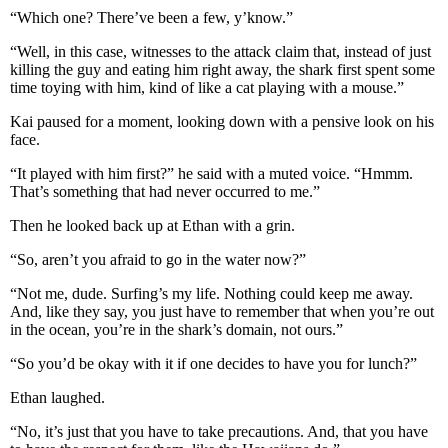
“Which one? There’ve been a few, y’know.”
“Well, in this case, witnesses to the attack claim that, instead of just
killing the guy and eating him right away, the shark first spent some
time toying with him, kind of like a cat playing with a mouse.”
Kai paused for a moment, looking down with a pensive look on his
face.
“It played with him first?” he said with a muted voice. “Hmmm.
That’s something that had never occurred to me.”
Then he looked back up at Ethan with a grin.
“So, aren’t you afraid to go in the water now?”
“Not me, dude. Surfing’s my life. Nothing could keep me away.
And, like they say, you just have to remember that when you’re out
in the ocean, you’re in the shark’s domain, not ours.”
“So you’d be okay with it if one decides to have you for lunch?”
Ethan laughed.
“No, it’s just that you have to take precautions. And, that you have