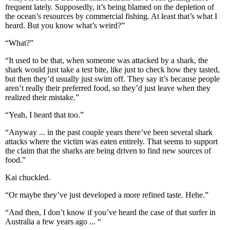
frequent lately. Supposedly, it’s being blamed on the depletion of
the ocean’s resources by commercial fishing. At least that’s what I
heard. But you know what’s weird?”
“What?”
“It used to be that, when someone was attacked by a shark, the
shark would just take a test bite, like just to check how they tasted,
but then they’d usually just swim off. They say it’s because people
aren’t really their preferred food, so they’d just leave when they
realized their mistake.”
“Yeah, I heard that too.”
“Anyway ... in the past couple years there’ve been several shark
attacks where the victim was eaten entirely. That seems to support
the claim that the sharks are being driven to find new sources of
food.”
Kai chuckled.
“Or maybe they’ve just developed a more refined taste. Hehe.”
“And then, I don’t know if you’ve heard the case of that surfer in
Australia a few years ago ... “