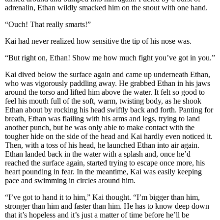
adrenalin, Ethan wildly smacked him on the snout with one hand.
“Ouch! That really smarts!”
Kai had never realized how sensitive the tip of his nose was.
“But right on, Ethan! Show me how much fight you’ve got in you.”
Kai dived below the surface again and came up underneath Ethan,
who was vigorously paddling away. He grabbed Ethan in his jaws
around the torso and lifted him above the water. It felt so good to
feel his mouth full of the soft, warm, twisting body, as he shook
Ethan about by rocking his head swiftly back and forth. Panting for
breath, Ethan was flailing with his arms and legs, trying to land
another punch, but he was only able to make contact with the
tougher hide on the side of the head and Kai hardly even noticed it.
Then, with a toss of his head, he launched Ethan into air again.
Ethan landed back in the water with a splash and, once he’d
reached the surface again, started trying to escape once more, his
heart pounding in fear. In the meantime, Kai was easily keeping
pace and swimming in circles around him.
“I’ve got to hand it to him,” Kai thought. “I’m bigger than him,
stronger than him and faster than him. He has to know deep down
that it’s hopeless and it’s just a matter of time before he’ll be