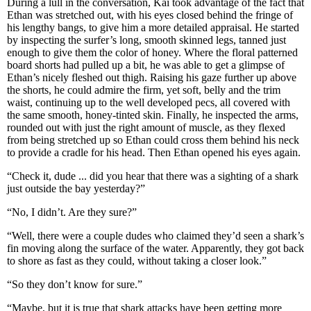
During a lull in the conversation, Kai took advantage of the fact that
Ethan was stretched out, with his eyes closed behind the fringe of
his lengthy bangs, to give him a more detailed appraisal. He started
by inspecting the surfer’s long, smooth skinned legs, tanned just
enough to give them the color of honey. Where the floral patterned
board shorts had pulled up a bit, he was able to get a glimpse of
Ethan’s nicely fleshed out thigh. Raising his gaze further up above
the shorts, he could admire the firm, yet soft, belly and the trim
waist, continuing up to the well developed pecs, all covered with
the same smooth, honey-tinted skin. Finally, he inspected the arms,
rounded out with just the right amount of muscle, as they flexed
from being stretched up so Ethan could cross them behind his neck
to provide a cradle for his head. Then Ethan opened his eyes again.
“Check it, dude ... did you hear that there was a sighting of a shark
just outside the bay yesterday?”
“No, I didn’t. Are they sure?”
“Well, there were a couple dudes who claimed they’d seen a shark’s
fin moving along the surface of the water. Apparently, they got back
to shore as fast as they could, without taking a closer look.”
“So they don’t know for sure.”
“Maybe, but it is true that shark attacks have been getting more