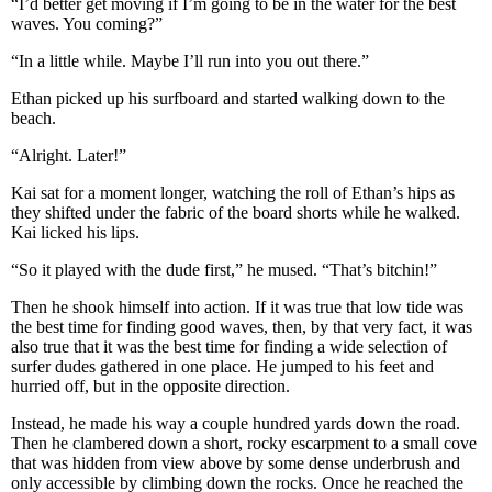
“I’d better get moving if I’m going to be in the water for the best
waves. You coming?”
“In a little while. Maybe I’ll run into you out there.”
Ethan picked up his surfboard and started walking down to the
beach.
“Alright. Later!”
Kai sat for a moment longer, watching the roll of Ethan’s hips as
they shifted under the fabric of the board shorts while he walked.
Kai licked his lips.
“So it played with the dude first,” he mused. “That’s bitchin!”
Then he shook himself into action. If it was true that low tide was
the best time for finding good waves, then, by that very fact, it was
also true that it was the best time for finding a wide selection of
surfer dudes gathered in one place. He jumped to his feet and
hurried off, but in the opposite direction.
Instead, he made his way a couple hundred yards down the road.
Then he clambered down a short, rocky escarpment to a small cove
that was hidden from view above by some dense underbrush and
only accessible by climbing down the rocks. Once he reached the