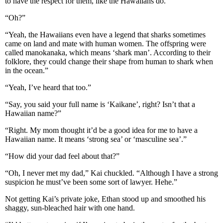
to have the respect for them, like the Hawaiians do.”
“Oh?”
“Yeah, the Hawaiians even have a legend that sharks sometimes
came on land and mate with human women. The offspring were
called manokanaka, which means ‘shark man’. According to their
folklore, they could change their shape from human to shark when
in the ocean.”
“Yeah, I’ve heard that too.”
“Say, you said your full name is ‘Kaikane’, right? Isn’t that a
Hawaiian name?”
“Right. My mom thought it’d be a good idea for me to have a
Hawaiian name. It means ‘strong sea’ or ‘masculine sea’.”
“How did your dad feel about that?”
“Oh, I never met my dad,” Kai chuckled. “Although I have a strong
suspicion he must’ve been some sort of lawyer. Hehe.”
Not getting Kai’s private joke, Ethan stood up and smoothed his
shaggy, sun-bleached hair with one hand.