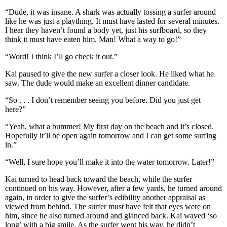
“Dude, it was insane. A shark was actually tossing a surfer around
like he was just a plaything. It must have lasted for several minutes.
I hear they haven’t found a body yet, just his surfboard, so they
think it must have eaten him. Man! What a way to go!”
“Word! I think I’ll go check it out.”
Kai paused to give the new surfer a closer look. He liked what he
saw. The dude would make an excellent dinner candidate.
“So . . . I don’t remember seeing you before. Did you just get
here?”
“Yeah, what a bummer! My first day on the beach and it’s closed.
Hopefully it’ll be open again tomorrow and I can get some surfing
in.”
“Well, I sure hope you’ll make it into the water tomorrow. Later!”
Kai turned to head back toward the beach, while the surfer
continued on his way. However, after a few yards, he turned around
again, in order to give the surfer’s edibility another appraisal as
viewed from behind. The surfer must have felt that eyes were on
him, since he also turned around and glanced back. Kai waved ‘so
long’ with a big smile. As the surfer went his way, he didn’t