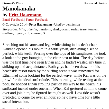
Gromet's
Plaza
Devoured
Stories
Manokanaka
by
Fritz Haarmann
Email Feedback
|
Forum Feedback
© Copyright 2014 -
Fritz Haarmann
- Used by permission
Storycodes: M/m; other/m; transform; shark; ocean; surfer; tease; torment;
swallow; digest; soft; cons/nc; X
Stretching out his arms and legs while sitting in his deck chair,
Kaikane opened his mouth in a wide yawn, displaying a set of
perfect, white teeth. Peering over the tops of his sunglasses, he took
a look at the guy lounging in the chair next to him. The day before
was the first time he’d seen Ethan and he hadn’t wasted any time in
striking up and acquaintance. Both guys had been drawn to this
beachside resort town by the surfing scene it was renowned for.
Ethan had come looking for the perfect wave, while Kai was on the
prowl for the ideal surfer dude. This morning, while resting at the
pool, he noticed Ethan strolling past on his way to the beach, his
surfboard tucked under one arm. When Kai gestured at him to come
over and join him, he figured he might as well. Low tide wasn’t
predicted to come for over an hour, so he’d have time for a little
social interaction.