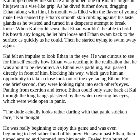
Kai dipped below the surface and grabbed one of Ethan’s thighs in
his jaws in a vise-like grip. As he dived further down, dragging
Ethan along with him, his mouth was filled with the flavor of young
male flesh caused by Ethan’s smooth skin rubbing against his taste
glands as he twisted and turned in a desperate attempt to break
loose. When Kai could sense that Ethan wouldn’t be able to hold
his breath any longer, he let him loose and Ethan swam back to the
surface as quickly as he could. Then he started trying to swim away
again.
Kai felt an impulse to look Ethan in the eye. He was curious to see
for himself exactly how Ethan was reacting to the realization that he
was about to be devoured. As Ethan was paddling, Kai passed
directly in front of him, blocking his way, which gave him an
opportunity to take a close look out of the eye facing Ethan. For
one brief second, they were looking right into each other’s eyes.
Panting from exertion and terror, Ethan could only stare back at Kai
through the long bangs plastered by the water covering his eyes,
which were wide open in panic.
“The dude actually looks rather darling with that panic stricken
face,” Kai thought.
He was really beginning to enjoy this game and was even
beginning to feel rather fond of his prey. He swam past Ethan, then
turned around and bumped into him again. Fueled by a burst of