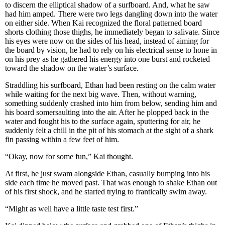
to discern the elliptical shadow of a surfboard. And, what he saw
had him amped. There were two legs dangling down into the water
on either side. When Kai recognized the floral patterned board
shorts clothing those thighs, he immediately began to salivate. Since
his eyes were now on the sides of his head, instead of aiming for
the board by vision, he had to rely on his electrical sense to hone in
on his prey as he gathered his energy into one burst and rocketed
toward the shadow on the water’s surface.
Straddling his surfboard, Ethan had been resting on the calm water
while waiting for the next big wave. Then, without warning,
something suddenly crashed into him from below, sending him and
his board somersaulting into the air. After he plopped back in the
water and fought his to the surface again, sputtering for air, he
suddenly felt a chill in the pit of his stomach at the sight of a shark
fin passing within a few feet of him.
“Okay, now for some fun,” Kai thought.
At first, he just swam alongside Ethan, casually bumping into his
side each time he moved past. That was enough to shake Ethan out
of his first shock, and he started trying to frantically swim away.
“Might as well have a little taste test first.”