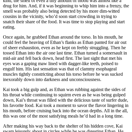
kind, the smell of even a tiny amount of blood was almost like a
drug for him. And, if it was beginning to whip him into a frenzy, the
smell was probably also being detected by his more dim-witted
cousins in the vicinity, who’d soon start crowding in trying to
snatch their share of the food. It was time to stop playing and start
eating.
Once again, he grabbed Ethan around the torso. In his mouth, he
could feel the heaving of Ethan’s flanks as Ethan panted for air out
of sheer exhaustion, even as he kept on feebly struggling. Then he
tossed Ethan into the air one last time. Ethan turned a somersault in
mid-air and fell back down, head first. The last sight that met his
eyes was a gaping maw lined with dagger-like teeth, poised to
engulf him. His last sensation was that of clammy esophageal
muscles tightly constricting about his torso before he was sucked
inexorably down into darkness and unconsciousness.
Kai took a big gulp and, as Ethan was rubbing against the sides of
his throat while continuing to squirm even as he was being gulped
down, Kai’s throat was filled with the delicious taste of surfer dude,
his favorite food. Kai took a moment to savor the flavor lingering in
his mouth, before cruising back into the ocean depths. All in the all,
this was one of the most satisfying meals he’d had in a long time.
After making his way back to the shelter of his hidden cove, Kai
swam leisurely about in circles while he was digesting Ethan. He