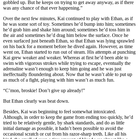
gobbled up. But he keeps on trying to get away anyway, as if there
was any chance of that ever happening.”
Over the next few minutes, Kai continued to play with Ethan, as if
he was some sort of toy. Sometimes he’d bump into him; sometimes
he’d grab him and shake him around; sometimes he’d toss him in
the air and sometimes he’d drag him below the surface. Once he
even surfaced just beneath Ethan, so that Ethan was lying sprawled
on his back for a moment before he dived again. However, as time
went on, Ethan started to run out of steam. His attempts at punching
Kai grew weaker and weaker. Whereas at first he’d been able to
swim with vigorous strokes while trying to escape, eventually the
adrenaline wasn’t enough to keep him going and he was just
ineffectually floundering about. Now that he wasn’t able to put up
as much of a fight, playing with him wasn’t as much fun.
“C’mon, broskie! Don’t give up already!”
But Ethan clearly was beat down.
Besides, Kai was beginning to feel somewhat intoxicated.
Although, in order to keep the game from ending too quickly, he’d
tried to be relatively gentle, by shark standards, and do as little
initial damage as possible, it hadn’t been possible to avoid the
occasional scratch or cut from his razor-sharp teeth. Like all his