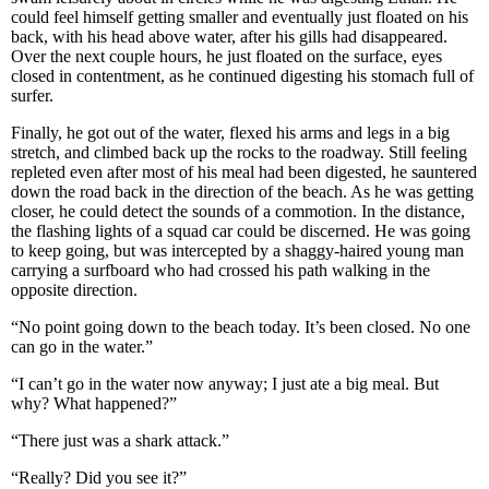
could feel himself getting smaller and eventually just floated on his
back, with his head above water, after his gills had disappeared.
Over the next couple hours, he just floated on the surface, eyes
closed in contentment, as he continued digesting his stomach full of
surfer.
Finally, he got out of the water, flexed his arms and legs in a big
stretch, and climbed back up the rocks to the roadway. Still feeling
repleted even after most of his meal had been digested, he sauntered
down the road back in the direction of the beach. As he was getting
closer, he could detect the sounds of a commotion. In the distance,
the flashing lights of a squad car could be discerned. He was going
to keep going, but was intercepted by a shaggy-haired young man
carrying a surfboard who had crossed his path walking in the
opposite direction.
“No point going down to the beach today. It’s been closed. No one
can go in the water.”
“I can’t go in the water now anyway; I just ate a big meal. But
why? What happened?”
“There just was a shark attack.”
“Really? Did you see it?”