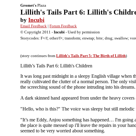
Gromet's
Plaza
Lillith's Tails Part 6: Lillith's Childr
by
Incubi
Email Feedback
|
Forum Feedback
© Copyright 2011 -
Incubi
- Used by permission
Storycodes: F+/f; other/f+; transform; enwrap; bite; drug; swallow; vor
(story continues from
Lillith's Tails Part 5: The Birth of Lillith
)
Lillith’s Tails Part 6: Lillith's Children
It was long past midnight in a sleepy English village when 
really cultivated the clutter of a normal person. The only vis
the screeching sound of the phone intruding into his dreams.
A dark skinned hand appeared from under the heavy covers a
"Hello, who is this?" The voice was sleepy but still melodic
"It’s me Eddy, Anjou something has happened… I'm going aw
the place is quite messed up i'll leave the repairs in your h
seemed to be very worried about something.