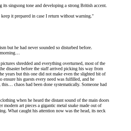
ng its singsong tone and developing a strong British accent.
nd keep it prepared in case I return without warning."
ism but he had never sounded so disturbed before.
he morning…
, pictures shredded and everything overturned, most of the
 disaster before the staff arrived picking his way from
years but this one did not make even the slighted bit of
to ensure his guests every need was fulfilled, and he
ed, this… chaos had been done systematically. Someone had
clothing when he heard the distant sound of the main doors
er modern art pieces a gigantic metal snake made out of
hing. What caught his attention now was the head, its neck