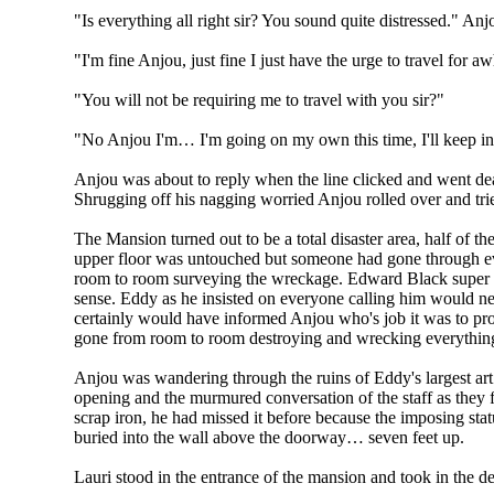
"Is everything all right sir? You sound quite distressed." Anj
"I'm fine Anjou, just fine I just have the urge to travel for 
"You will not be requiring me to travel with you sir?"
"No Anjou I'm… I'm going on my own this time, I'll keep in
Anjou was about to reply when the line clicked and went de
Shrugging off his nagging worried Anjou rolled over and trie
The Mansion turned out to be a total disaster area, half of 
upper floor was untouched but someone had gone through ever
room to room surveying the wreckage. Edward Black super ri
sense. Eddy as he insisted on everyone calling him would neve
certainly would have informed Anjou who's job it was to pr
gone from room to room destroying and wrecking everythin
Anjou was wandering through the ruins of Eddy's largest ar
opening and the murmured conversation of the staff as they f
scrap iron, he had missed it before because the imposing sta
buried into the wall above the doorway… seven feet up.
Lauri stood in the entrance of the mansion and took in the de