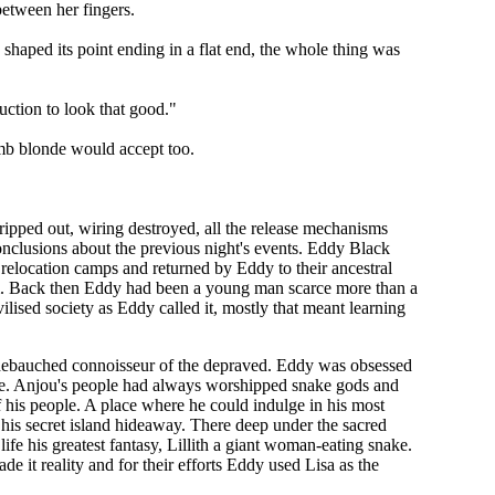
between her fingers.
shaped its point ending in a flat end, the whole thing was
suction to look that good."
umb blonde would accept too.
ipped out, wiring destroyed, all the release mechanisms
nclusions about the previous night's events. Eddy Black
relocation camps and returned by Eddy to their ancestral
him. Back then Eddy had been a young man scarce more than a
ilised society as Eddy called it, mostly that meant learning
d debauched connoisseur of the depraved. Eddy was obsessed
ore. Anjou's people had always worshipped snake gods and
his people. A place where he could indulge in his most
o his secret island hideaway. There deep under the sacred
e his greatest fantasy, Lillith a giant woman-eating snake.
e it reality and for their efforts Eddy used Lisa as the