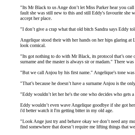
"Its Mr Black to us Ange don’t let Miss Parker hear you call 
fault she was still new to this and still Eddy's favourite she
accept her place.
"I don’t give a crap what that old bitch Sandra says Eddy told
Angelique stood their with her hands on her hips glaring at L
look comical.
"Its got nothing to do with Mr Black, its protocol that’s one
surname and the master is always sir or madam." There was muc
"But we call Anjou by his first name." Angelique's tone was 
"That’s because he doesn’t have a surname Anjou is the only 
"Eddy wouldn’t let her he's the one who decides who gets a job
Eddy wouldn’t even wave Angelique goodbye if she got herself
i'd better watch it I'm getting bitter in my old age.
"Look Ange just try and behave okay we don’t need any more
find somewhere that doesn’t require me lifting things that 