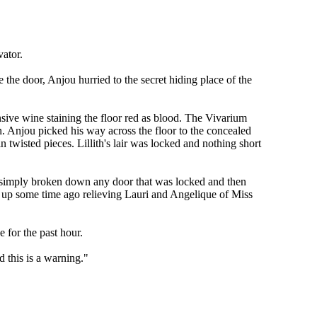
vator.
the door, Anjou hurried to the secret hiding place of the
ensive wine staining the floor red as blood. The Vivarium
gn. Anjou picked his way across the floor to the concealed
 twisted pieces. Lillith's lair was locked and nothing short
as simply broken down any door that was locked and then
d up some time ago relieving Lauri and Angelique of Miss
 for the past hour.
 this is a warning."