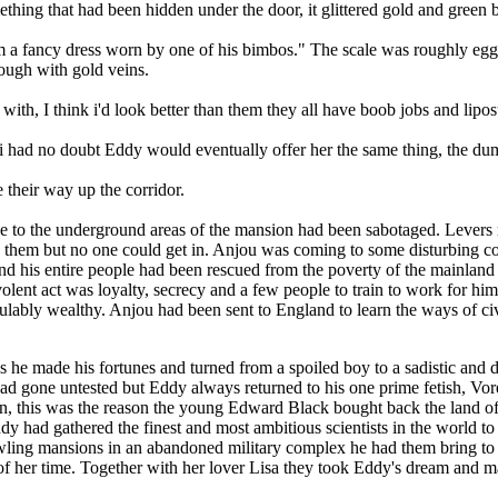
ing that had been hidden under the door, it glittered gold and green 
om a fancy dress worn by one of his bimbos." The scale was roughly egg 
rough with gold veins.
 with, I think i'd look better than them they all have boob jobs and lipo
uri had no doubt Eddy would eventually offer her the same thing, the d
 their way up the corridor.
 to the underground areas of the mansion had been sabotaged. Levers r
e them but no one could get in. Anjou was coming to some disturbing co
nd his entire people had been rescued from the poverty of the mainland 
volent act was loyalty, secrecy and a few people to train to work for 
culably wealthy. Anjou had been sent to England to learn the ways of civ
as he made his fortunes and turned from a spoiled boy to a sadistic an
 had gone untested but Eddy always returned to his one prime fetish, V
n, this was the reason the young Edward Black bought back the land of 
dy had gathered the finest and most ambitious scientists in the world t
ling mansions in an abandoned military complex he had them bring to lif
of her time. Together with her lover Lisa they took Eddy's dream and mad