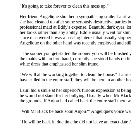
"It's going to take forever to clean this mess up."
Her friend Angelique shot her a sympathising smile. Lauri wa
she had cleaned up after some seriously destructive parties bu
professional maid at Eddy's expense. Beautiful dark eyes, lon
her looks rather than any ability. Eddie usually went for sli
since discovered it was a passing interest that usually stoppe
Angelique on the other hand was recently employed and still 
"The sooner you get started the sooner you will be finished 
the maids with an iron hand, currently she stood hands on hi
white dress that emphasised her slim frame.
"We will all be working together to clean the house." Lauri s
have called in the entire staff, they will be here in another ho
Lauri hid a smile at her superior's furious expression at be
he would not stand for her bullying. Usually when Mr Black 
the grounds, If Anjou had called back the entire staff there 
"Will Mr Black be back soon Anjou?" Angelique's voice was
"He will be back in due time he did not leave an exact date fo