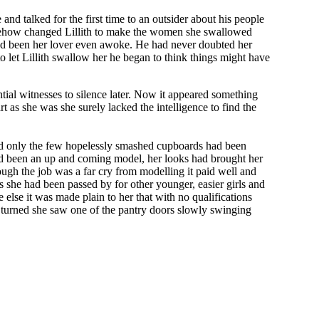
nd talked for the first time to an outsider about his people
omehow changed Lillith to make the women she swallowed
 had been her lover even awoke. He had never doubted her
 let Lillith swallow her he began to think things might have
ntial witnesses to silence later. Now it appeared something
t as she was she surely lacked the intelligence to find the
red only the few hopelessly smashed cupboards had been
 had been an up and coming model, her looks had brought her
ugh the job was a far cry from modelling it paid well and
s she had been passed by for other younger, easier girls and
else it was made plain to her that with no qualifications
e turned she saw one of the pantry doors slowly swinging