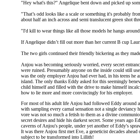
"Hey what's this?" Angelique bent down and picked up someth
"That’s odd looks like a scale or something it's probably fr
about half an inch across and semi translucent green shot th
"I'd kill to wear things like all those models he hangs around
If Angelique didn’t fill out more than her current B cup La
The two girls continued their friendly bickering as they made
Anjou was becoming seriously worried, every secret entrance
were ruined. Presumably anyone on the inside could still us
was the only employer Anjou had ever had, in his teens he a
island. The only thanks Eddy asked for this seemingly bene
child himself and filled with the drive to make himself incal
how to lie more and more convincingly for his employer.
For most of his adult life Anjou had followed Eddy around 
with sampling every carnal sensation not a single deviancy
vore was not so much a fetish to them as a divine communio
secret desires and hide his darkest secret. Some years ago Ed
caverns of Anjou's people, under yet another of Eddy's spraw
It was there Anjou first met Eve, a geneticist decades ahead 
subject to be transformed into Lillith!