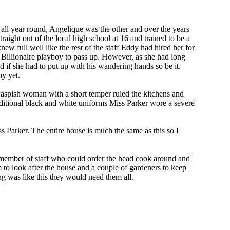
 all year round, Angelique was the other and over the years
raight out of the local high school at 16 and trained to be a
ew full well like the rest of the staff Eddy had hired her for
e Billionaire playboy to pass up. However, as she had long
nd if she had to put up with his wandering hands so be it.
oy yet.
 waspish woman with a short temper ruled the kitchens and
raditional black and white uniforms Miss Parker wore a severe
ss Parker. The entire house is much the same as this so I
ly member of staff who could order the head cook around and
to look after the house and a couple of gardeners to keep
ng was like this they would need them all.