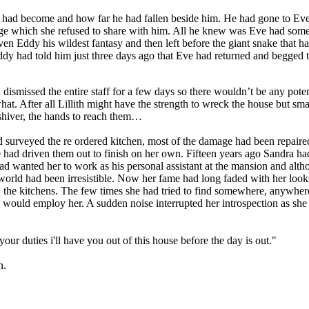
er had become and how far he had fallen beside him. He had gone to Eve a
evenge which she refused to share with him. All he knew was Eve had s
iven Eddy his wildest fantasy and then left before the giant snake that
y had told him just three days ago that Eve had returned and begged to
dismissed the entire staff for a few days so there wouldn’t be any pote
t. After all Lillith might have the strength to wreck the house but smar
 shiver, the hands to reach them…
and surveyed the re ordered kitchen, most of the damage had been repai
she had driven them out to finish on her own. Fifteen years ago Sandra
d wanted her to work as his personal assistant at the mansion and altho
 world had been irresistible. Now her fame had long faded with her look
n the kitchens. The few times she had tried to find somewhere, anywhere 
e would employ her. A sudden noise interrupted her introspection as sh
our duties i'll have you out of this house before the day is out."
n.