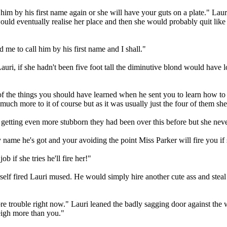
him by his first name again or she will have your guts on a plate." Lauri
 would eventually realise her place and then she would probably quit like 
 me to call him by his first name and I shall."
auri, if she hadn't been five foot tall the diminutive blond would have 
 of the things you should have learned when he sent you to learn how to 
h more to it of course but as it was usually just the four of them she d
getting even more stubborn they had been over this before but she neve
name he's got and your avoiding the point Miss Parker will fire you if
 if she tries he'll fire her!"
 fired Lauri mused. He would simply hire another cute ass and steal her
 trouble right now." Lauri leaned the badly sagging door against the w
weigh more than you."