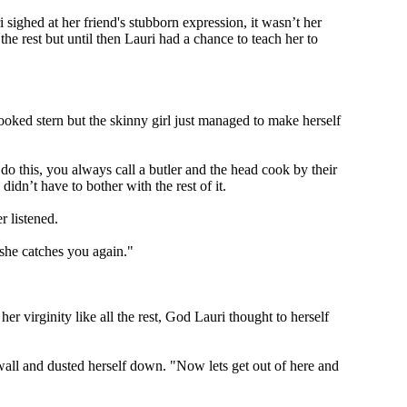
 sighed at her friend's stubborn expression, it wasn’t her
the rest but until then Lauri had a chance to teach her to
looked stern but the skinny girl just managed to make herself
do this, you always call a butler and the head cook by their
idn’t have to bother with the rest of it.
r listened.
 she catches you again."
 virginity like all the rest, God Lauri thought to herself
all and dusted herself down. "Now lets get out of here and