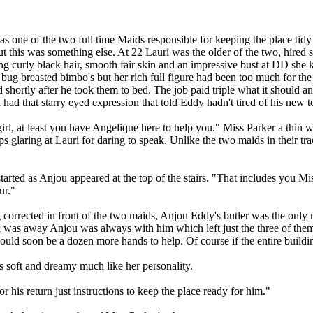
s one of the two full time Maids responsible for keeping the place tidy
t this was something else. At 22 Lauri was the older of the two, hired st
g curly black hair, smooth fair skin and an impressive bust at DD she kn
m bug breasted bimbo's but her rich full figure had been too much for th
d shortly after he took them to bed. The job paid triple what it should a
had that starry eyed expression that told Eddy hadn't tired of his new t
girl, at least you have Angelique here to help you." Miss Parker a thin
ps glaring at Lauri for daring to speak. Unlike the two maids in their t
tarted as Anjou appeared at the top of the stairs. "That includes you Mi
ur."
ing corrected in front of the two maids, Anjou Eddy's butler was the on
was away Anjou was always with him which left just the three of them 
would soon be a dozen more hands to help. Of course if the entire buildi
 soft and dreamy much like her personality.
r his return just instructions to keep the place ready for him."