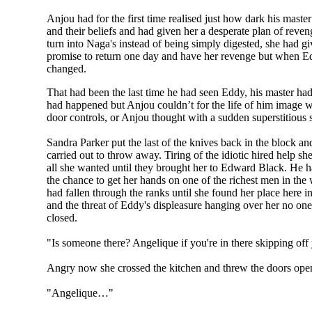
Anjou had for the first time realised just how dark his mast
and their beliefs and had given her a desperate plan of r
turn into Naga's instead of being simply digested, she had g
promise to return one day and have her revenge but when Edd
changed.
That had been the last time he had seen Eddy, his master had 
had happened but Anjou couldn’t for the life of him image wha
door controls, or Anjou thought with a sudden superstitious
Sandra Parker put the last of the knives back in the block 
carried out to throw away. Tiring of the idiotic hired help 
all she wanted until they brought her to Edward Black. He ha
the chance to get her hands on one of the richest men in the
had fallen through the ranks until she found her place here i
and the threat of Eddy's displeasure hanging over her no on
closed.
"Is someone there? Angelique if you're in there skipping off y
Angry now she crossed the kitchen and threw the doors ope
"Angelique…"