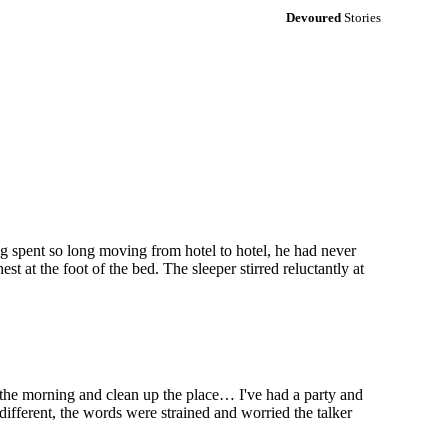
Devoured
Stories
g spent so long moving from hotel to hotel, he had never
t at the foot of the bed. The sleeper stirred reluctantly at
the morning and clean up the place… I've had a party and
different, the words were strained and worried the talker