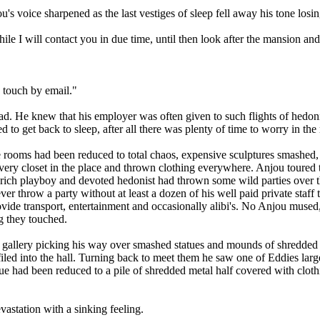
ou's voice sharpened as the last vestiges of sleep fell away his tone losi
awhile I will contact you in due time, until then look after the mansion a
 touch by email."
ad. He knew that his employer was often given to such flights of hedon
d to get back to sleep, after all there was plenty of time to worry in t
the rooms had been reduced to total chaos, expensive sculptures smashed
y closet in the place and thrown clothing everywhere. Anjou toured the
ch playboy and devoted hedonist had thrown some wild parties over the 
r throw a party without at least a dozen of his well paid private staff 
ovide transport, entertainment and occasionally alibi's. No Anjou mus
g they touched.
t gallery picking his way over smashed statues and mounds of shredded 
iled into the hall. Turning back to meet them he saw one of Eddies larg
tue had been reduced to a pile of shredded metal half covered with clot
vastation with a sinking feeling.