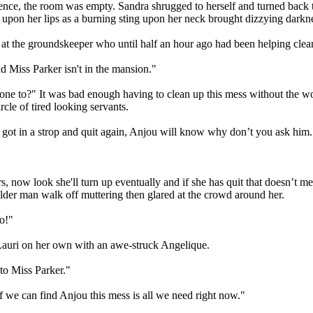
lence, the room was empty. Sandra shrugged to herself and turned back t
 upon her lips as a burning sting upon her neck brought dizzying dark
 at the groundskeeper who until half an hour ago had been helping cle
d Miss Parker isn't in the mansion."
one to?" It was bad enough having to clean up this mess without the w
cle of tired looking servants.
 got in a strop and quit again, Anjou will know why don’t you ask him.
s, now look she'll turn up eventually and if she has quit that doesn’t
older man walk off muttering then glared at the crowd around her.
o!"
 Lauri on her own with an awe-struck Angelique.
nto Miss Parker."
 we can find Anjou this mess is all we need right now."