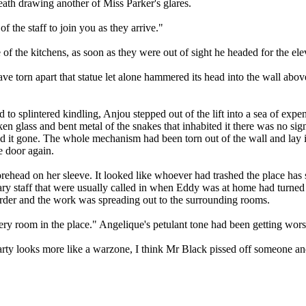
eath drawing another of Miss Parker's glares.
of the staff to join you as they arrive."
 the kitchens, as soon as they were out of sight he headed for the ele
torn apart that statue let alone hammered its head into the wall above 
to splintered kindling, Anjou stepped out of the lift into a sea of exp
ken glass and bent metal of the snakes that inhabited it there was no si
d it gone. The whole mechanism had been torn out of the wall and lay in
 door again.
 forehead on her sleeve. It looked like whoever had trashed the place h
ary staff that were usually called in when Eddy was at home had turne
order and the work was spreading out to the surrounding rooms.
 room in the place." Angelique's petulant tone had been getting worse
ty looks more like a warzone, I think Mr Black pissed off someone and