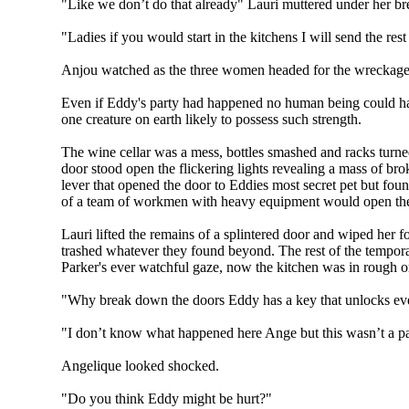
"Like we don’t do that already" Lauri muttered under her br
"Ladies if you would start in the kitchens I will send the rest 
Anjou watched as the three women headed for the wreckage of
Even if Eddy's party had happened no human being could have 
one creature on earth likely to possess such strength.
The wine cellar was a mess, bottles smashed and racks turned 
door stood open the flickering lights revealing a mass of bro
lever that opened the door to Eddies most secret pet but foun
of a team of workmen with heavy equipment would open the
Lauri lifted the remains of a splintered door and wiped her
trashed whatever they found beyond. The rest of the tempor
Parker's ever watchful gaze, now the kitchen was in rough 
"Why break down the doors Eddy has a key that unlocks every
"I don’t know what happened here Ange but this wasn’t a par
Angelique looked shocked.
"Do you think Eddy might be hurt?"