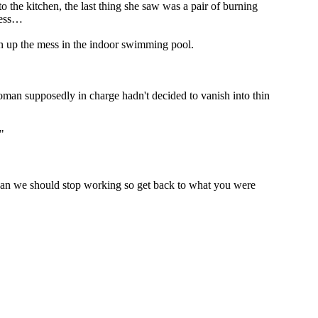
o the kitchen, the last thing she saw was a pair of burning
ness…
an up the mess in the indoor swimming pool.
oman supposedly in charge hadn't decided to vanish into thin
"
 mean we should stop working so get back to what you were