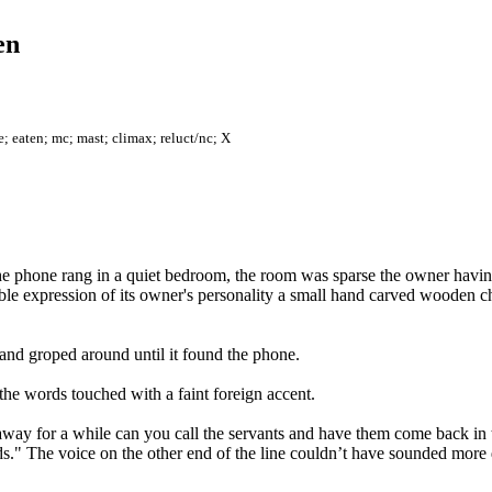
en
e; eaten; mc; mast; climax; reluct/nc; X
the phone rang in a quiet bedroom, the room was sparse the owner havin
ible expression of its owner's personality a small hand carved wooden ches
nd groped around until it found the phone.
 the words touched with a faint foreign accent.
ay for a while can you call the servants and have them come back in 
ands." The voice on the other end of the line couldn’t have sounded more 