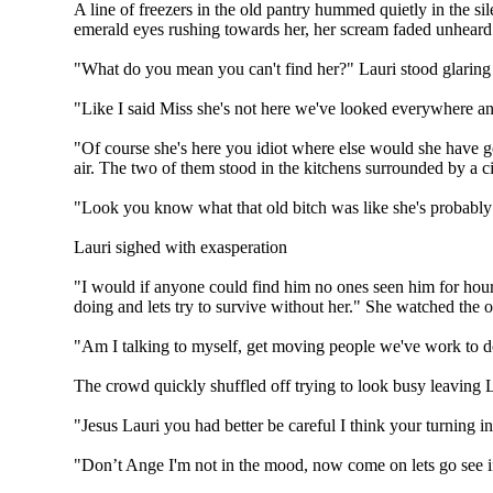
A line of freezers in the old pantry hummed quietly in the si
emerald eyes rushing towards her, her scream faded unheard
"What do you mean you can't find her?" Lauri stood glaring
"Like I said Miss she's not here we've looked everywhere an
"Of course she's here you idiot where else would she have g
air. The two of them stood in the kitchens surrounded by a cir
"Look you know what that old bitch was like she's probably
Lauri sighed with exasperation
"I would if anyone could find him no ones seen him for hour
doing and lets try to survive without her." She watched the 
"Am I talking to myself, get moving people we've work to d
The crowd quickly shuffled off trying to look busy leaving
"Jesus Lauri you had better be careful I think your turning i
"Don’t Ange I'm not in the mood, now come on lets go see if