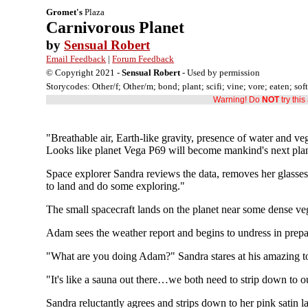
Gromet's
Plaza
Carnivorous Planet
by
Sensual Robert
Email Feedback
|
Forum Feedback
© Copyright 2021 -
Sensual Robert
- Used by permission
Storycodes: Other/f; Other/m; bond; plant; scifi; vine; vore; eaten; sof
Warning! Do
NOT
try thi
"Breathable air, Earth-like gravity, presence of water and ve
Looks like planet Vega P69 will become mankind's next plan
Space explorer Sandra reviews the data, removes her glasses,
to land and do some exploring."
The small spacecraft lands on the planet near some dense veg
Adam sees the weather report and begins to undress in prepar
"What are you doing Adam?" Sandra stares at his amazing to
"It's like a sauna out there…we both need to strip down to 
Sandra reluctantly agrees and strips down to her pink satin l