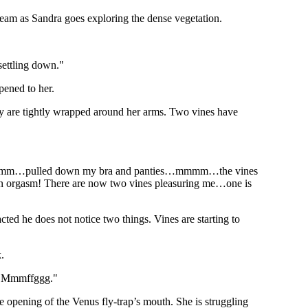
tream as Sandra goes exploring the dense vegetation.
 settling down."
ened to her.
ey are tightly wrapped around her arms. Two vines have
mm…pulled down my bra and panties…mmmm…the vines
orgasm! There are now two vines pleasuring me…one is
ted he does not notice two things. Vines are starting to
.
my…Mmmffggg."
opening of the Venus fly-trap’s mouth. She is struggling