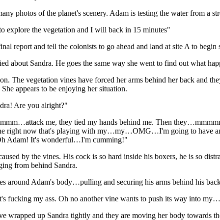
any photos of the planet's scenery. Adam is testing the water from a s
o explore the vegetation and I will back in 15 minutes"
nal report and tell the colonists to go ahead and land at site A to begin
d about Sandra. He goes the same way she went to find out what happ
ion. The vegetation vines have forced her arms behind her back and th
. She appears to be enjoying her situation.
ndra! Are you alright?"
mm…attack me, they tied my hands behind me. Then they…mmmm
e right now that's playing with my…my…OMG…I'm going to have an 
! Oh Adam! It's wonderful…I'm cumming!"
ed by the vines. His cock is so hard inside his boxers, he is so distrac
rging from behind Sandra.
ves around Adam's body…pulling and securing his arms behind his back
 it's fucking my ass. Oh no another vine wants to push its way into 
ve wrapped up Sandra tightly and they are moving her body towards the 