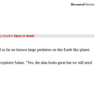
Devoured
Stories
ay result in
injury or death
d so far no known large predators on this Earth like planet.
 explorer Adam. "Yes, the data looks great but we still need