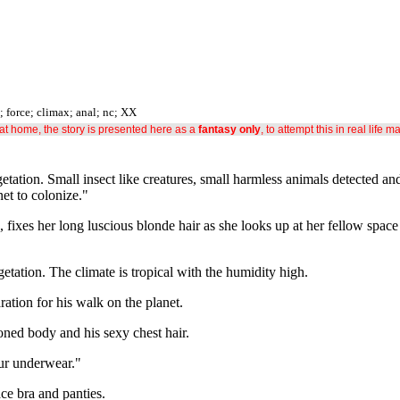
t; force; climax; anal; nc; XX
s at home, the story is presented here as a
fantasy only
, to attempt this in real life m
getation. Small insect like creatures, small harmless animals detected an
et to colonize."
 fixes her long luscious blonde hair as she looks up at her fellow space
etation. The climate is tropical with the humidity high.
ation for his walk on the planet.
ned body and his sexy chest hair.
our underwear."
ace bra and panties.