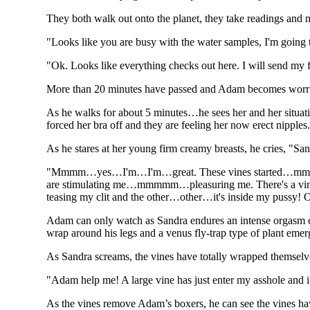
They both walk out onto the planet, they take readings and m
"Looks like you are busy with the water samples, I'm going t
"Ok. Looks like everything checks out here. I will send my fi
More than 20 minutes have passed and Adam becomes worrie
As he walks for about 5 minutes…he sees her and her situat
forced her bra off and they are feeling her now erect nipples
As he stares at her young firm creamy breasts, he cries, "Sa
"Mmmm…yes…I'm…I'm…great. These vines started…mmm
are stimulating me…mmmmm…pleasuring me. There's a vin
teasing my clit and the other…other…it's inside my pussy
Adam can only watch as Sandra endures an intense orgasm caus
wrap around his legs and a venus fly-trap type of plant eme
As Sandra screams, the vines have totally wrapped themsel
"Adam help me! A large vine has just enter my asshole and
As the vines remove Adam’s boxers, he can see the vines ha