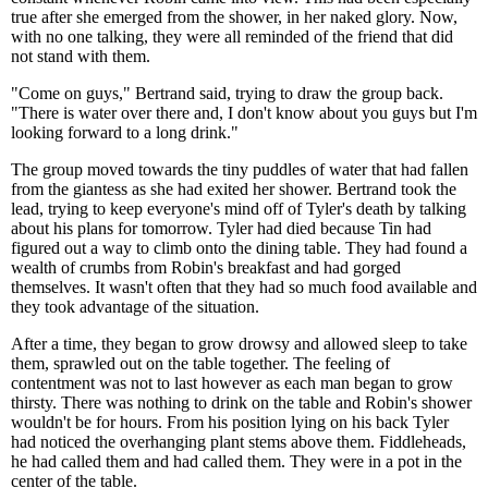
true after she emerged from the shower, in her naked glory. Now,
with no one talking, they were all reminded of the friend that did
not stand with them.
"Come on guys," Bertrand said, trying to draw the group back.
"There is water over there and, I don't know about you guys but I'm
looking forward to a long drink."
The group moved towards the tiny puddles of water that had fallen
from the giantess as she had exited her shower. Bertrand took the
lead, trying to keep everyone's mind off of Tyler's death by talking
about his plans for tomorrow. Tyler had died because Tin had
figured out a way to climb onto the dining table. They had found a
wealth of crumbs from Robin's breakfast and had gorged
themselves. It wasn't often that they had so much food available and
they took advantage of the situation.
After a time, they began to grow drowsy and allowed sleep to take
them, sprawled out on the table together. The feeling of
contentment was not to last however as each man began to grow
thirsty. There was nothing to drink on the table and Robin's shower
wouldn't be for hours. From his position lying on his back Tyler
had noticed the overhanging plant stems above them. Fiddleheads,
he had called them and had called them. They were in a pot in the
center of the table.