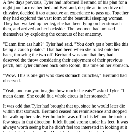
A few days previous, Tyler had informed Bertrand of his plan for a
night jaunt across her bed and Bertrand, despite an inner drive of
chivalry, decided it too attractive an experience to pass up. Together
they had explored the vast form of the beautiful sleeping woman.
They had walked up her leg, she had been lying on her stomach
then, and arrived on her backside. The two men had amused
themselves by exploring the contours of her anatomy.
"Damn firm ass huh?" Tyler had said. "You don't get a butt like this
being a couch potato." That had been when she rolled onto her
back, throwing the two off. Bertrand was sure that they had
deserved the throw considering their enjoyment of their previous
perch, but Tyler climbed back onto Robin, this time on her stomach.
"Wow. This is one girl who does stomach crunches," Bertrand had
observed.
"Yeah, and can you imagine how much she eats?" asked Tyler. "I
mean damn. She could fit a whole circus in her stomach."
It was odd that Tyler had brought that up, since he would later die
within that stomach. Bertrand ceased his reminiscence and stopped
his walk up her side. Her buttocks was off to his left and he took a
few steps in that direction. It felt fit and strong under his feet. It was
always worth seeing but he didn't feel too interested in looking at it