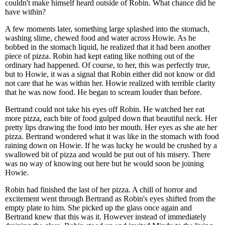
couldn't make himself heard outside of Robin. What chance did he
have within?
A few moments later, something large splashed into the stomach,
washing slime, chewed food and water across Howie. As he
bobbed in the stomach liquid, he realized that it had been another
piece of pizza. Robin had kept eating like nothing out of the
ordinary had happened. Of course, to her, this was perfectly true,
but to Howie, it was a signal that Robin either did not know or did
not care that he was within her. Howie realized with terrible clarity
that he was now food. He began to scream louder than before.
Bertrand could not take his eyes off Robin. He watched her eat
more pizza, each bite of food gulped down that beautiful neck. Her
pretty lips drawing the food into her mouth. Her eyes as she ate her
pizza. Bertrand wondered what it was like in the stomach with food
raining down on Howie. If he was lucky he would be crushed by a
swallowed bit of pizza and would be put out of his misery. There
was no way of knowing out here but he would soon be joining
Howie.
Robin had finished the last of her pizza. A chill of horror and
excitement went through Bertrand as Robin's eyes shifted from the
empty plate to him. She picked up the glass once again and
Bertrand knew that this was it. However instead of immediately