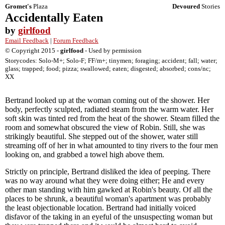
Gromet's
Plaza
Devoured
Stories
Accidentally Eaten
by
girlfood
Email Feedback
|
Forum Feedback
© Copyright 2015 -
girlfood
- Used by permission
Storycodes: Solo-M+; Solo-F; FF/m+; tinymen; foraging; accident; fall; water;
glass; trapped; food; pizza; swallowed; eaten; disgested; absorbed; cons/nc;
XX
Bertrand looked up at the woman coming out of the shower. Her
body, perfectly sculpted, radiated steam from the warm water. Her
soft skin was tinted red from the heat of the shower. Steam filled the
room and somewhat obscured the view of Robin. Still, she was
strikingly beautiful. She stepped out of the shower, water still
streaming off of her in what amounted to tiny rivers to the four men
looking on, and grabbed a towel high above them.
Strictly on principle, Bertrand disliked the idea of peeping. There
was no way around what they were doing either; He and every
other man standing with him gawked at Robin's beauty. Of all the
places to be shrunk, a beautiful woman's apartment was probably
the least objectionable location. Bertrand had initially voiced
disfavor of the taking in an eyeful of the unsuspecting woman but