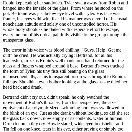
Robin kept eating her sandwich. Tyler swam away from Robin and
banged into the far side of the glass. From where he stood on the
pot, Bertrand was just below eye level with Tyler. His face was
frantic, his eyes wild with fear. His manner was devoid of his usual
nonchalant attitude and solely one of uncontrolled horror. His
whole body shook as he flailed with desperate effort to escape,
every motion of his ordeal painfully visible to the group through the
transparent glass.
The terror in his voice was blood chilling. "Guys. Help! Get me
out!" he cried. He was actually crying! Bertrand, for all his
leadership, froze as Robin's well manicured hand returned for the
glass and fingers wrapped around it base. Bertrand's eyes tracked
the form of Tyler, his tiny fists still beating on the glass
inconsequentially, as his transparent prison was brought to Robin's
full lips. She didn't even bother looking at the glass as she tilted her
head back and drank.
Bertrand didn't cry out, didn't speak, he only watched the
movement of Robin's throat as, from his perspective, the size
equivalent of an olympic sized swimming pool was swallowed in
the blink of an eye. Just as she drank without looking, so did she set
the glass back down, now empty of its contents, water or human.
Orren let out a tiny cry. Howie stared, wide eyed in disbelief and
Tin fell on one knee, tears in his eye, either praying or simply too