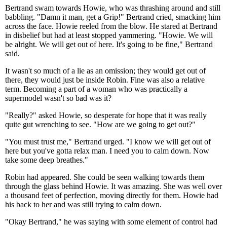
Bertrand swam towards Howie, who was thrashing around and still
babbling. "Damn it man, get a Grip!" Bertrand cried, smacking him
across the face. Howie reeled from the blow. He stared at Bertrand
in disbelief but had at least stopped yammering. "Howie. We will
be alright. We will get out of here. It's going to be fine," Bertrand
said.
It wasn't so much of a lie as an omission; they would get out of
there, they would just be inside Robin. Fine was also a relative
term. Becoming a part of a woman who was practically a
supermodel wasn't so bad was it?
"Really?" asked Howie, so desperate for hope that it was really
quite gut wrenching to see. "How are we going to get out?"
"You must trust me," Bertrand urged. "I know we will get out of
here but you've gotta relax man. I need you to calm down. Now
take some deep breathes."
Robin had appeared. She could be seen walking towards them
through the glass behind Howie. It was amazing. She was well over
a thousand feet of perfection, moving directly for them. Howie had
his back to her and was still trying to calm down.
"Okay Bertrand," he was saying with some element of control had