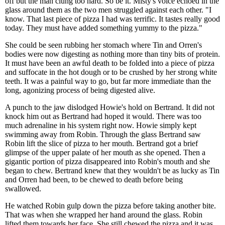
off but the man clung too hard. So be it. Misty's voice echoed in the
glass around them as the two men struggled against each other. "I
know. That last piece of pizza I had was terrific. It tastes really good
today. They must have added something yummy to the pizza."
She could be seen rubbing her stomach where Tin and Orren's
bodies were now digesting as nothing more than tiny bits of protein.
It must have been an awful death to be folded into a piece of pizza
and suffocate in the hot dough or to be crushed by her strong white
teeth. It was a painful way to go, but far more immediate than the
long, agonizing process of being digested alive.
A punch to the jaw dislodged Howie's hold on Bertrand. It did not
knock him out as Bertrand had hoped it would. There was too
much adrenaline in his system right now. Howie simply kept
swimming away from Robin. Through the glass Bertrand saw
Robin lift the slice of pizza to her mouth. Bertrand got a brief
glimpse of the upper palate of her mouth as she opened. Then a
gigantic portion of pizza disappeared into Robin's mouth and she
began to chew. Bertrand knew that they wouldn't be as lucky as Tin
and Orren had been, to be chewed to death before being
swallowed.
He watched Robin gulp down the pizza before taking another bite.
That was when she wrapped her hand around the glass. Robin
lifted them towards her face. She still chewed the pizza and it was