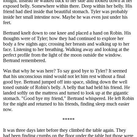
tonight. Instead he walked back to her side and looked down at her
exposed belly. Somewhere within there. Deep within her belly. His
friend had died inside that beautiful stomach. Tyler was probably
inside her small intestine now. Maybe he was even just under his
feet.
Bertrand knelt down to one knee and placed a hand on Robin. His
thoughts were of Tyler; how they had continued to explore her
body a few nights ago; crossing her breasts and walking up to her
face. Listening to her breathing. Walking away and looking at the
perfect profile from the light of the moon outside the window.
Bertrand remembered.
Was that why he was here? To say good bye to Tyler? It seemed
that his unconscious mind would not let him rest without a final
good bye. Bertrand jumped off into space, sliding down the well
toned outside of Robin's belly. A belly that had held his friend. He
landed softly on the mattress and turned to look up at the gigantic
stomach. "Good bye my friend," Bertrand whispered. He left Robin
for the night and returned to his friends, finding sleep much easier
now.
*****
It was three days later before they climbed the table again. They
had been finding crumbs on the floor under the table but those were