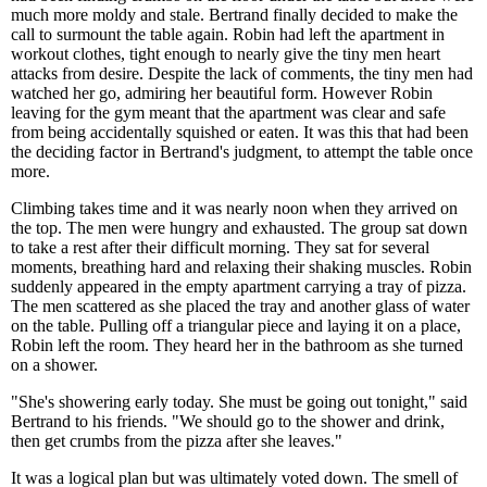
much more moldy and stale. Bertrand finally decided to make the
call to surmount the table again. Robin had left the apartment in
workout clothes, tight enough to nearly give the tiny men heart
attacks from desire. Despite the lack of comments, the tiny men had
watched her go, admiring her beautiful form. However Robin
leaving for the gym meant that the apartment was clear and safe
from being accidentally squished or eaten. It was this that had been
the deciding factor in Bertrand's judgment, to attempt the table once
more.
Climbing takes time and it was nearly noon when they arrived on
the top. The men were hungry and exhausted. The group sat down
to take a rest after their difficult morning. They sat for several
moments, breathing hard and relaxing their shaking muscles. Robin
suddenly appeared in the empty apartment carrying a tray of pizza.
The men scattered as she placed the tray and another glass of water
on the table. Pulling off a triangular piece and laying it on a place,
Robin left the room. They heard her in the bathroom as she turned
on a shower.
"She's showering early today. She must be going out tonight," said
Bertrand to his friends. "We should go to the shower and drink,
then get crumbs from the pizza after she leaves."
It was a logical plan but was ultimately voted down. The smell of