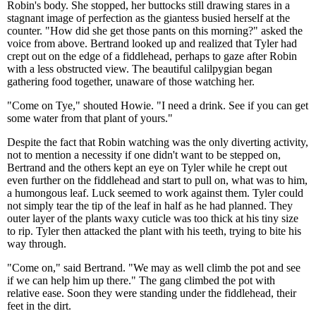
Robin's body. She stopped, her buttocks still drawing stares in a
stagnant image of perfection as the giantess busied herself at the
counter. "How did she get those pants on this morning?" asked the
voice from above. Bertrand looked up and realized that Tyler had
crept out on the edge of a fiddlehead, perhaps to gaze after Robin
with a less obstructed view. The beautiful calilpygian began
gathering food together, unaware of those watching her.
"Come on Tye," shouted Howie. "I need a drink. See if you can get
some water from that plant of yours."
Despite the fact that Robin watching was the only diverting activity,
not to mention a necessity if one didn't want to be stepped on,
Bertrand and the others kept an eye on Tyler while he crept out
even further on the fiddlehead and start to pull on, what was to him,
a humongous leaf. Luck seemed to work against them. Tyler could
not simply tear the tip of the leaf in half as he had planned. They
outer layer of the plants waxy cuticle was too thick at his tiny size
to rip. Tyler then attacked the plant with his teeth, trying to bite his
way through.
"Come on," said Bertrand. "We may as well climb the pot and see
if we can help him up there." The gang climbed the pot with
relative ease. Soon they were standing under the fiddlehead, their
feet in the dirt.