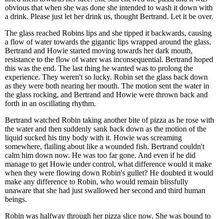
obvious that when she was done she intended to wash it down with
a drink. Please just let her drink us, thought Bertrand. Let it be over.
The glass reached Robins lips and she tipped it backwards, causing
a flow of water towards the gigantic lips wrapped around the glass.
Bertrand and Howie started moving towards her dark mouth,
resistance to the flow of water was inconsequential. Bertrand hoped
this was the end. The last thing he wanted was to prolong the
experience. They weren't so lucky. Robin set the glass back down
as they were both nearing her mouth. The motion sent the water in
the glass rocking, and Bertrand and Howie were thrown back and
forth in an oscillating rhythm.
Bertrand watched Robin taking another bite of pizza as he rose with
the water and then suddenly sank back down as the motion of the
liquid sucked his tiny body with it. Howie was screaming
somewhere, flailing about like a wounded fish. Bertrand couldn't
calm him down now. He was too far gone. And even if he did
manage to get Howie under control, what difference would it make
when they were flowing down Robin's gullet? He doubted it would
make any difference to Robin, who would remain blissfully
unaware that she had just swallowed her second and third human
beings.
Robin was halfway through her pizza slice now. She was bound to