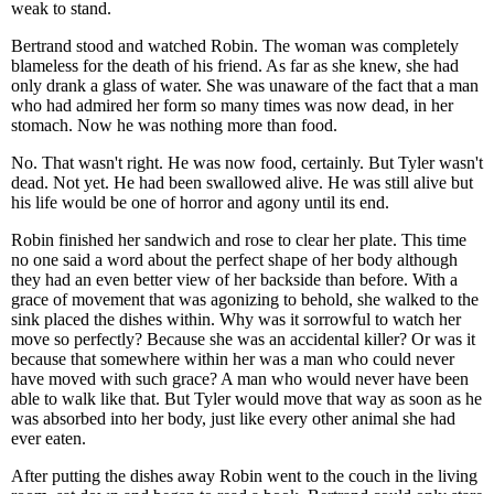
weak to stand.
Bertrand stood and watched Robin. The woman was completely
blameless for the death of his friend. As far as she knew, she had
only drank a glass of water. She was unaware of the fact that a man
who had admired her form so many times was now dead, in her
stomach. Now he was nothing more than food.
No. That wasn't right. He was now food, certainly. But Tyler wasn't
dead. Not yet. He had been swallowed alive. He was still alive but
his life would be one of horror and agony until its end.
Robin finished her sandwich and rose to clear her plate. This time
no one said a word about the perfect shape of her body although
they had an even better view of her backside than before. With a
grace of movement that was agonizing to behold, she walked to the
sink placed the dishes within. Why was it sorrowful to watch her
move so perfectly? Because she was an accidental killer? Or was it
because that somewhere within her was a man who could never
have moved with such grace? A man who would never have been
able to walk like that. But Tyler would move that way as soon as he
was absorbed into her body, just like every other animal she had
ever eaten.
After putting the dishes away Robin went to the couch in the living