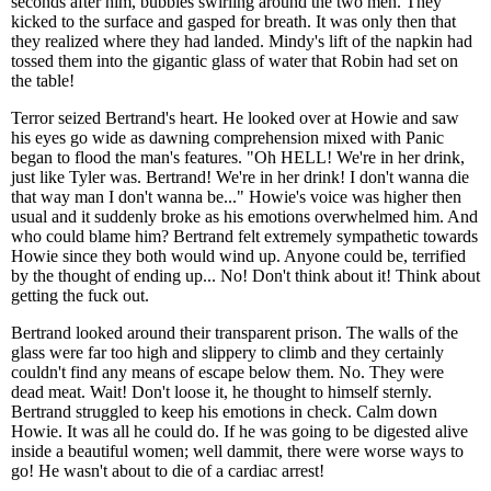
seconds after him, bubbles swirling around the two men. They
kicked to the surface and gasped for breath. It was only then that
they realized where they had landed. Mindy's lift of the napkin had
tossed them into the gigantic glass of water that Robin had set on
the table!
Terror seized Bertrand's heart. He looked over at Howie and saw
his eyes go wide as dawning comprehension mixed with Panic
began to flood the man's features. "Oh HELL! We're in her drink,
just like Tyler was. Bertrand! We're in her drink! I don't wanna die
that way man I don't wanna be..." Howie's voice was higher then
usual and it suddenly broke as his emotions overwhelmed him. And
who could blame him? Bertrand felt extremely sympathetic towards
Howie since they both would wind up. Anyone could be, terrified
by the thought of ending up... No! Don't think about it! Think about
getting the fuck out.
Bertrand looked around their transparent prison. The walls of the
glass were far too high and slippery to climb and they certainly
couldn't find any means of escape below them. No. They were
dead meat. Wait! Don't loose it, he thought to himself sternly.
Bertrand struggled to keep his emotions in check. Calm down
Howie. It was all he could do. If he was going to be digested alive
inside a beautiful women; well dammit, there were worse ways to
go! He wasn't about to die of a cardiac arrest!