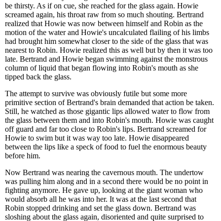
be thirsty. As if on cue, she reached for the glass again. Howie
screamed again, his throat raw from so much shouting. Bertrand
realized that Howie was now between himself and Robin as the
motion of the water and Howie's uncalculated flailing of his limbs
had brought him somewhat closer to the side of the glass that was
nearest to Robin. Howie realized this as well but by then it was too
late. Bertrand and Howie began swimming against the monstrous
column of liquid that began flowing into Robin's mouth as she
tipped back the glass.
The attempt to survive was obviously futile but some more
primitive section of Bertrand's brain demanded that action be taken.
Still, he watched as those gigantic lips allowed water to flow from
the glass between them and into Robin's mouth. Howie was caught
off guard and far too close to Robin's lips. Bertrand screamed for
Howie to swim but it was way too late. Howie disappeared
between the lips like a speck of food to fuel the enormous beauty
before him.
Now Bertrand was nearing the cavernous mouth. The undertow
was pulling him along and in a second there would be no point in
fighting anymore. He gave up, looking at the giant woman who
would absorb all he was into her. It was at the last second that
Robin stopped drinking and set the glass down. Bertrand was
sloshing about the glass again, disoriented and quite surprised to