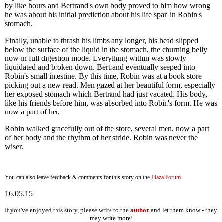
by like hours and Bertrand's own body proved to him how wrong
he was about his initial prediction about his life span in Robin's
stomach.
Finally, unable to thrash his limbs any longer, his head slipped
below the surface of the liquid in the stomach, the churning belly
now in full digestion mode. Everything within was slowly
liquidated and broken down. Bertrand eventually seeped into
Robin's small intestine. By this time, Robin was at a book store
picking out a new read. Men gazed at her beautiful form, especially
her exposed stomach which Bertrand had just vacated. His body,
like his friends before him, was absorbed into Robin's form. He was
now a part of her.
Robin walked gracefully out of the store, several men, now a part
of her body and the rhythm of her stride. Robin was never the
wiser.
You can also leave feedback & comments for this story on the
Plaza Forum
16.05.15
If you've enjoyed this story, please write to the
author
and let them know - they
may write more!