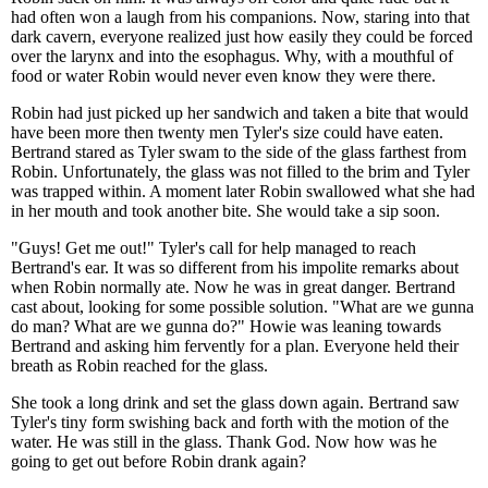
had often won a laugh from his companions. Now, staring into that
dark cavern, everyone realized just how easily they could be forced
over the larynx and into the esophagus. Why, with a mouthful of
food or water Robin would never even know they were there.
Robin had just picked up her sandwich and taken a bite that would
have been more then twenty men Tyler's size could have eaten.
Bertrand stared as Tyler swam to the side of the glass farthest from
Robin. Unfortunately, the glass was not filled to the brim and Tyler
was trapped within. A moment later Robin swallowed what she had
in her mouth and took another bite. She would take a sip soon.
"Guys! Get me out!" Tyler's call for help managed to reach
Bertrand's ear. It was so different from his impolite remarks about
when Robin normally ate. Now he was in great danger. Bertrand
cast about, looking for some possible solution. "What are we gunna
do man? What are we gunna do?" Howie was leaning towards
Bertrand and asking him fervently for a plan. Everyone held their
breath as Robin reached for the glass.
She took a long drink and set the glass down again. Bertrand saw
Tyler's tiny form swishing back and forth with the motion of the
water. He was still in the glass. Thank God. Now how was he
going to get out before Robin drank again?