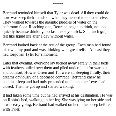
*****
Bertrand reminded himself that Tyler was dead. All they could do
now was keep their minds on what they needed to do to survive.
They walked towards the gigantic puddles of water on the
bathroom floor. Reaching one, Bertrand began to drink, not too
quickly because drinking too fast made you sick. Still, each gulp
felt like liquid life after a day without water.
Bertrand looked back at the rest of the group. Each man had found
his own tiny pool and was drinking with great relish. At least they
had forgotten Tyler for a moment.
Later that evening, everyone lay tucked away safely in their beds,
with feathers pulled over them and piled under them for warmth
and comfort. Howie, Orren and Tin were all sleeping fitfully, their
dreams obviously of a deceased comrade. Bertrand knew he
couldn't sleep and had only pretended until the others' eyes had
closed. Then he got up and started walking.
It had taken some time but he had arrived at his destination. He was
on Robin's bed, walking up her leg. She was lying on her side and
it was easy going. Bertrand had walked on her in her sleep before,
with Tyler.