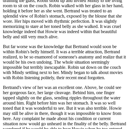
draining the glass, Robin stood up and invited Mindy to the living
room to sit on the couch. Robin walked with her glass in her hand,
holding it before her as she went. Bertrand was treated to an
splendid view of Robin's stomach, exposed by the blouse that she
wore. Her hips moved with rhythmic perfection. It was slightly
memorizing to stare at her toned belly as she walked. It was cruel
knowledge indeed that Howie was indeed within that beautiful
belly and still very much alive.
But far worse was the knowledge that Bertrand would soon be
within Robin's belly himself. It was a terrible attraction, Bertrand
realized, to be so enamored of someone's anatomy and realize that it
would be his own undoing. The whole situation seemingly
impossible but terribly inescapable. Robin sat down on the couch
with Mindy settling next to her. Mindy began to talk about movies
with Robin listening politely, their recent meal forgotten.
Bertrand's view of her was an excellent one. Above, he could see
her gorgeous face, her large cleavage. Behind him, one finger
tapped slightly on the glass, sending ripples throughout the water
around him. Right before him was her stomach. It was so well
toned that it was wonderful to see. But it was also terrible. Howie
may still be alive in there, though it was impossible to know from
here. Any complaint he made about his condition or current
situation now would go unheard in the finality of the belly. Bertrand
wondered if he would be able to hear Howie when he too entered