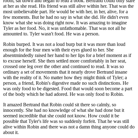
room, sat down and began to read a book. Bertrand could only stare
at her as she read. His friend was still alive within her. That was the
most unbelievable part. He would be with her, in her, alive, for a
few moments. But he had no say in what she did. He didn't even
know what she was doing right now. It was amazing to imagine
Tyler as her food. No, it was unfathomable. That was not all he
amounted to. Tyler wasn't food. He was a person.
Robin burped. It was not a loud burp but it was more than loud
enough for the four men with their eyes glued to her. She
absentmindedly raised her hand to her lips for a brief moment as if
to excuse herself. She then settled more comfortably in her seat,
crossed one leg over the other and continued to read. It was so
ordinary a set of movements that it nearly drove Bertrand insane
with the reality of it. No matter how they might think of Tyler; a
person, a friend, Robin's digestive made no such distinctions. He
was only food to be digested. Food that would soon become a part
of the body which he had adored. He was only food to Robin.
It amazed Bertrand that Robin could sit there so calmly, so
innocently. She had no knowledge of what she had done but it
seemed incredible that she could not know. How could it be
possible that Tyler's life was so suddenly forfeit. That he was still
alive within Robin and there was not a damn thing anyone could do
about it.