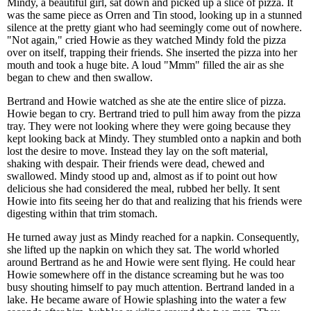
Mindy, a beautiful girl, sat down and picked up a slice of pizza. It
was the same piece as Orren and Tin stood, looking up in a stunned
silence at the pretty giant who had seemingly come out of nowhere.
"Not again," cried Howie as they watched Mindy fold the pizza
over on itself, trapping their friends. She inserted the pizza into her
mouth and took a huge bite. A loud "Mmm" filled the air as she
began to chew and then swallow.
Bertrand and Howie watched as she ate the entire slice of pizza.
Howie began to cry. Bertrand tried to pull him away from the pizza
tray. They were not looking where they were going because they
kept looking back at Mindy. They stumbled onto a napkin and both
lost the desire to move. Instead they lay on the soft material,
shaking with despair. Their friends were dead, chewed and
swallowed. Mindy stood up and, almost as if to point out how
delicious she had considered the meal, rubbed her belly. It sent
Howie into fits seeing her do that and realizing that his friends were
digesting within that trim stomach.
He turned away just as Mindy reached for a napkin. Consequently,
she lifted up the napkin on which they sat. The world whorled
around Bertrand as he and Howie were sent flying. He could hear
Howie somewhere off in the distance screaming but he was too
busy shouting himself to pay much attention. Bertrand landed in a
lake. He became aware of Howie splashing into the water a few