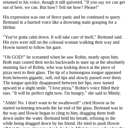
returned to his voice, though it still quivered. "If you say we can get
out of here, we can. But how? Tell me how? Please!"
His expression was one of fierce panic and he continued to query
Bertrand in a hurried voice like a drowning main grasping for a
lifeline.
"You've gotta calm down. It will take care of itself," Bertrand said.
His eyes were still on the colossal woman walking their way and
Howie turned to follow his gaze.
"Oh GOD!" he screamed when he saw Robin, nearly upon him.
Both man craned their necks backwards to stare up at the absolutely
stunning face of Robin, who was looking down at the piece of
pizza next to their glass. The tip of a humongous tongue appeared
from between gigantic, soft, red lips and slowly passed over them.
The tongue quickly disappeared between her lips, now turned
upward in a slight smile. "I love pizza," Robin's voice filled their
ears. "It will be perfect right now. I'm hungry," she said to Mindy.
"Ahhh! No. I don't want to be swallowed!" cried Howie as he
started swimming towards the far end of the glass. Bertrand was in
the way and Howie began to cling to him, dragging them both
down under the water. Bertrand held his breath, refusing to die
while being dragged down by his friend. He tried to push Howie