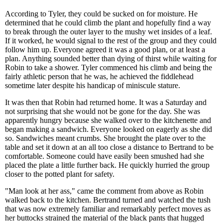
According to Tyler, they could be sucked on for moisture. He
determined that he could climb the plant and hopefully find a way
to break through the outer layer to the mushy wet insides of a leaf.
If it worked, he would signal to the rest of the group and they could
follow him up. Everyone agreed it was a good plan, or at least a
plan. Anything sounded better than dying of thirst while waiting for
Robin to take a shower. Tyler commenced his climb and being the
fairly athletic person that he was, he achieved the fiddlehead
sometime later despite his handicap of miniscule stature.
It was then that Robin had returned home. It was a Saturday and
not surprising that she would not be gone for the day. She was
apparently hungry because she walked over to the kitchenette and
began making a sandwich. Everyone looked on eagerly as she did
so. Sandwiches meant crumbs. She brought the plate over to the
table and set it down at an all too close a distance to Bertrand to be
comfortable. Someone could have easily been smushed had she
placed the plate a little further back. He quickly hurried the group
closer to the potted plant for safety.
"Man look at her ass," came the comment from above as Robin
walked back to the kitchen. Bertrand turned and watched the tush
that was now extremely familiar and remarkably perfect moves as
her buttocks strained the material of the black pants that hugged