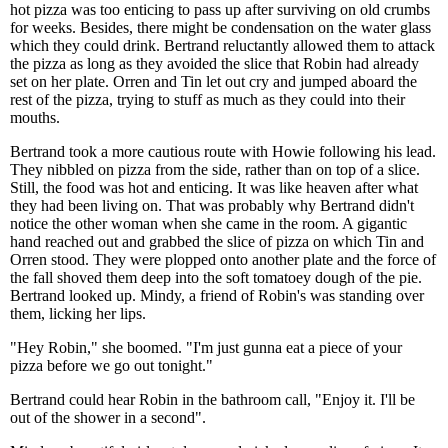
hot pizza was too enticing to pass up after surviving on old crumbs
for weeks. Besides, there might be condensation on the water glass
which they could drink. Bertrand reluctantly allowed them to attack
the pizza as long as they avoided the slice that Robin had already
set on her plate. Orren and Tin let out cry and jumped aboard the
rest of the pizza, trying to stuff as much as they could into their
mouths.
Bertrand took a more cautious route with Howie following his lead.
They nibbled on pizza from the side, rather than on top of a slice.
Still, the food was hot and enticing. It was like heaven after what
they had been living on. That was probably why Bertrand didn't
notice the other woman when she came in the room. A gigantic
hand reached out and grabbed the slice of pizza on which Tin and
Orren stood. They were plopped onto another plate and the force of
the fall shoved them deep into the soft tomatoey dough of the pie.
Bertrand looked up. Mindy, a friend of Robin's was standing over
them, licking her lips.
"Hey Robin," she boomed. "I'm just gunna eat a piece of your
pizza before we go out tonight."
Bertrand could hear Robin in the bathroom call, "Enjoy it. I'll be
out of the shower in a second".