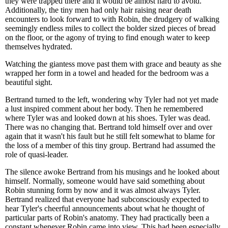
they were trapped there and it would be almost hard to avoid.
Additionally, the tiny men had only hair raising near death
encounters to look forward to with Robin, the drudgery of walking
seemingly endless miles to collect the bolder sized pieces of bread
on the floor, or the agony of trying to find enough water to keep
themselves hydrated.
Watching the giantess move past them with grace and beauty as she
wrapped her form in a towel and headed for the bedroom was a
beautiful sight.
Bertrand turned to the left, wondering why Tyler had not yet made
a lust inspired comment about her body. Then he remembered
where Tyler was and looked down at his shoes. Tyler was dead.
There was no changing that. Bertrand told himself over and over
again that it wasn't his fault but he still felt somewhat to blame for
the loss of a member of this tiny group. Bertrand had assumed the
role of quasi-leader.
The silence awoke Bertrand from his musings and he looked about
himself. Normally, someone would have said something about
Robin stunning form by now and it was almost always Tyler.
Bertrand realized that everyone had subconsciously expected to
hear Tyler's cheerful announcements about what he thought of
particular parts of Robin's anatomy. They had practically been a
constant whenever Robin came into view. This had been especially