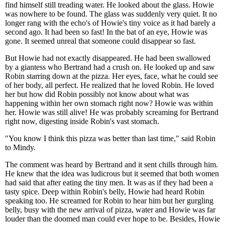
find himself still treading water. He looked about the glass. Howie
was nowhere to be found. The glass was suddenly very quiet. It no
longer rang with the echo's of Howie's tiny voice as it had barely a
second ago. It had been so fast! In the bat of an eye, Howie was
gone. It seemed unreal that someone could disappear so fast.
But Howie had not exactly disappeared. He had been swallowed
by a giantess who Bertrand had a crush on. He looked up and saw
Robin starring down at the pizza. Her eyes, face, what he could see
of her body, all perfect. He realized that he loved Robin. He loved
her but how did Robin possibly not know about what was
happening within her own stomach right now? Howie was within
her. Howie was still alive! He was probably screaming for Bertrand
right now, digesting inside Robin's vast stomach.
"You know I think this pizza was better than last time," said Robin
to Mindy.
The comment was heard by Bertrand and it sent chills through him.
He knew that the idea was ludicrous but it seemed that both women
had said that after eating the tiny men. It was as if they had been a
tasty spice. Deep within Robin's belly, Howie had heard Robin
speaking too. He screamed for Robin to hear him but her gurgling
belly, busy with the new arrival of pizza, water and Howie was far
louder than the doomed man could ever hope to be. Besides, Howie