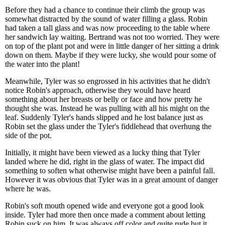
Before they had a chance to continue their climb the group was
somewhat distracted by the sound of water filling a glass. Robin
had taken a tall glass and was now proceeding to the table where
her sandwich lay waiting. Bertrand was not too worried. They were
on top of the plant pot and were in little danger of her sitting a drink
down on them. Maybe if they were lucky, she would pour some of
the water into the plant!
Meanwhile, Tyler was so engrossed in his activities that he didn't
notice Robin's approach, otherwise they would have heard
something about her breasts or belly or face and how pretty he
thought she was. Instead he was pulling with all his might on the
leaf. Suddenly Tyler's hands slipped and he lost balance just as
Robin set the glass under the Tyler's fiddlehead that overhung the
side of the pot.
Initially, it might have been viewed as a lucky thing that Tyler
landed where he did, right in the glass of water. The impact did
something to soften what otherwise might have been a painful fall.
However it was obvious that Tyler was in a great amount of danger
where he was.
Robin's soft mouth opened wide and everyone got a good look
inside. Tyler had more then once made a comment about letting
Robin suck on him. It was always off color and quite rude but it