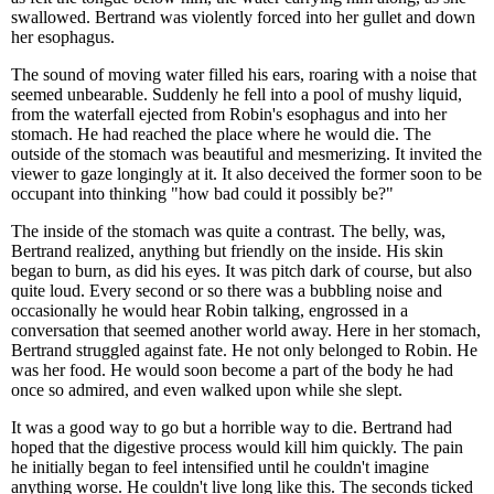
swallowed. Bertrand was violently forced into her gullet and down
her esophagus.
The sound of moving water filled his ears, roaring with a noise that
seemed unbearable. Suddenly he fell into a pool of mushy liquid,
from the waterfall ejected from Robin's esophagus and into her
stomach. He had reached the place where he would die. The
outside of the stomach was beautiful and mesmerizing. It invited the
viewer to gaze longingly at it. It also deceived the former soon to be
occupant into thinking "how bad could it possibly be?"
The inside of the stomach was quite a contrast. The belly, was,
Bertrand realized, anything but friendly on the inside. His skin
began to burn, as did his eyes. It was pitch dark of course, but also
quite loud. Every second or so there was a bubbling noise and
occasionally he would hear Robin talking, engrossed in a
conversation that seemed another world away. Here in her stomach,
Bertrand struggled against fate. He not only belonged to Robin. He
was her food. He would soon become a part of the body he had
once so admired, and even walked upon while she slept.
It was a good way to go but a horrible way to die. Bertrand had
hoped that the digestive process would kill him quickly. The pain
he initially began to feel intensified until he couldn't imagine
anything worse. He couldn't live long like this. The seconds ticked