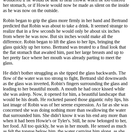
her stomach, or if Howie would now be made as silent on the inside
as he was now on the outside.
Robin began to grip the glass more firmly in her hand and Bertrand
predicted that Robin was about to take a drink. It seemed strange to
realize that in a few seconds he would only be about six inches
from where he was now. But six inches would make all the
difference. Robin began to lift the glass to her lips, bringing the
glass quickly up her torso. Bertrand was treated to a final look that
the flat stomach that awaited him, past her large breasts and up to
her pretty face where her mouth was already parting to meet the
glass.
He didn't bother struggling as she tipped the glass backwards. The
flow of the water was too strong to fight, Bertrand slid downwards
as the glass was inverted, Robin's fingers surrounding the glass and
leading to her beautiful mouth. A mouth he had once kissed while
she was asleep. Now, it opened for him, a beautiful landscape that
would be his death. He rocketed passed those gigantic ruby lips, his
last image of Robin was of her serene expression. As far as she was
concerned she was doing nothing more than swallowing the water
that surrounded him. She didn't know it was his end any more than
when it had been Howie's or Tyler's. Still, he now belonged to her,
her food. All too quickly, he was in her mouth. He sensed as much
as felt the tongue below him, the water carrying him along, as she